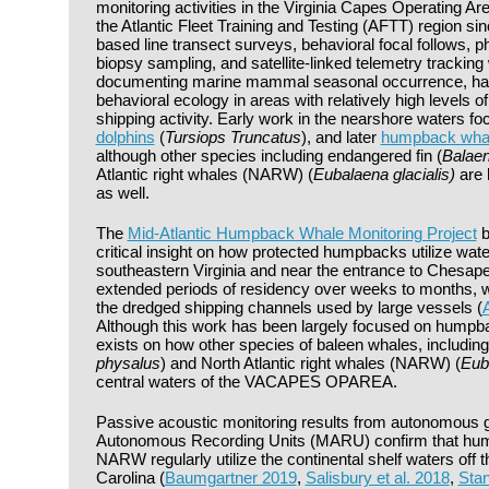
monitoring activities in the Virginia Capes Operatin
the Atlantic Fleet Training and Testing (AFTT) region si
based line transect surveys, behavioral focal follows, ph
biopsy sampling, and satellite-linked telemetry tracking 
documenting marine mammal seasonal occurrence, habi
behavioral ecology in areas with relatively high levels 
shipping activity. Early work in the nearshore waters f
dolphins
(
Tursiops Truncatus
), and later
humpback wha
although other species including endangered fin (
Balaen
Atlantic right whales (NARW) (
Eubalaena glacialis)
are 
as well.
The
Mid-Atlantic Humpback Whale Monitoring Project
b
critical insight on how protected humpbacks utilize wate
southeastern Virginia and near the entrance to Chesa
extended periods of residency over weeks to months, 
the dredged shipping channels used by large vessels (
A
Although this work has been largely focused on humpbacks
exists on how other species of baleen whales, including
physalus
) and North Atlantic right whales (NARW) (
Euba
central waters of the VACAPES OPAREA.
Passive acoustic monitoring results from autonomous g
Autonomous Recording Units (MARU) confirm that hump
NARW regularly utilize the continental shelf waters off t
Carolina (
Baumgartner 2019
,
Salisbury et al. 2018
,
Stan