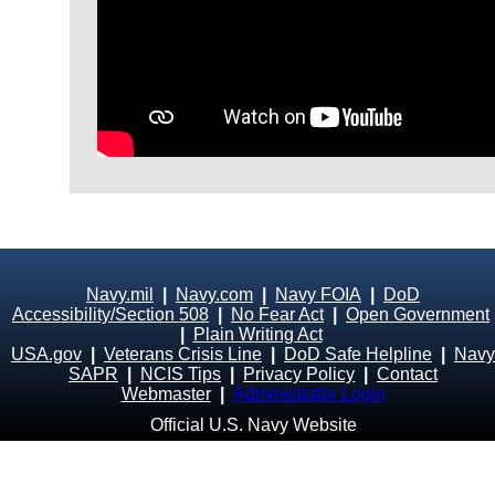
Navy.mil
|
Navy.com
|
Navy FOIA
|
DoD
Accessibility/Section 508
|
No Fear Act
|
Open Government
|
Plain Writing Act
USA.gov
|
Veterans Crisis Line
|
DoD Safe Helpline
|
Navy
SAPR
|
NCIS Tips
|
Privacy Policy
|
Contact
Webmaster
|
Administrator Login
Official U.S. Navy Website