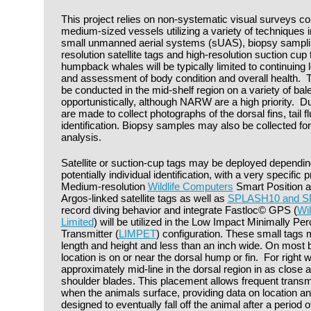
This project relies on non-systematic visual surveys c
medium-sized vessels utilizing a variety of techniques in
small unmanned aerial systems (sUAS), biopsy sampli
resolution satellite tags and high-resolution suction cu
humpback whales will be typically limited to continuing
and assessment of body condition and overall health. T
be conducted in the mid-shelf region on a variety of ba
opportunistically, although NARW are a high priority. Du
are made to collect photographs of the dorsal fins, tail fl
identification. Biopsy samples may also be collected fo
analysis.
Satellite or suction-cup tags may be deployed dependin
potentially individual identification, with a very specific 
Medium-resolution
Wildlife Computers
Smart Position a
Argos-linked satellite tags as well as
SPLASH10 and 
record diving behavior and integrate Fastloc© GPS (
Wi
Limited
) will be utilized in the Low Impact Minimally Pe
Transmitter (
LIMPET
) configuration. These small tags 
length and height and less than an inch wide. On most 
location is on or near the dorsal hump or fin. For right 
approximately mid-line in the dorsal region in as close a
shoulder blades. This placement allows frequent transmi
when the animals surface, providing data on location an
designed to eventually fall off the animal after a perio