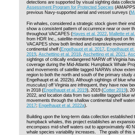
detections are supported by visual sighting data collec
Assessment Program for Protected Species
(AMAPPS), 
previous Navy-supported aerial and vessel surveys (
Ma
Fin whales, considered a strategic stock given their en
show a consistent pattern of occurrence near or over th
throughout VACAPES (
Hayes et al. 2022
,
Mallette et al
from HDR Inc., satellite-monitored tags deployed on fi
VACAPES show both limited and extensive movements o
continental shelf (
Engelhaupt et al. 2017
,
Engelhaupt et 
2019
,
Aschettino et al. 2018
,
Aschettino et al. 2021
,
Asc
sightings of critically endangered NARW off Virginia h
coverage during the Mid-Atlantic Humpback Whale Proje
and movements of satellite tagged NARWs show extensi
region to both the north and south of the primary study 
Engelhaupt et al. 2022b). Although sightings of blue wha
musculus)
off Virginia are infrequent, they have now 
in 2018 (
Engelhaupt et al. 2019
), 2019 (
Cotter 2019
), 20
2022, and location data from two satellite tagged blue
movements through the shallow continental shelf water
2017
;
Engelhaupt et al. 2022a
).
Building upon the long-term data collection established
humpback whales, this project establishes an expansion 
encompass mid-shelf waters out to approximately 40 
whale species variability increases. The goals of this s