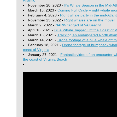
Atlantic
November 20, 2023 -
It's Whale Season in the Mid-Atl
March 15, 2023 -
Coming Full Circle – right whale mom
February 4, 2023 -
Right whale party in the mid-Atlant
November 23, 2022 -
Right whales are on the move!
March 2, 2022 -
NARW tagged of VA Beach!
April 16, 2021 -
Blue Whale Tagged Off the Coast of Vi
March 15, 2021 -
Tracking an endangered North Atlant
March 14, 2021 -
Drone footage of a blue whale off th
February 18, 2021 -
Drone footage of humpback whale
coast of Virginia
January 27, 2021 -
Fantastic video of an encounter wit
the coast of Virginia Beach