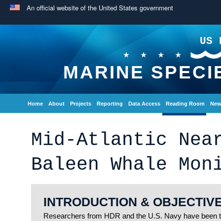
An official website of the United States government
US 
MARINE SPECI
Home
About
Projects
Reporting
Data Access
Reading Room
New
Mid-Atlantic Nea
Baleen Whale Mon
INTRODUCTION & OBJECTIV
Researchers from HDR and the U.S. Navy have been to 