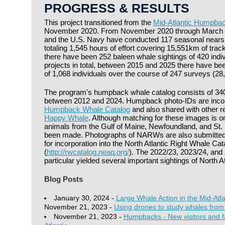
PROGRESS & RESULTS
This project transitioned from the
Mid-Atlantic Humpbac
November 2020. From November 2020 through March 
and the U.S. Navy have conducted 117 seasonal nears
totaling 1,545 hours of effort covering 15,551km of trac
there have been 252 baleen whale sightings of 420 indiv
projects in total, between 2015 and 2025 there have be
of 1,068 individuals over the course of 247 surveys (28,
The program's humpback whale catalog consists of 340 
between 2012 and 2024. Humpback photo-IDs are incor
Humpback Whale Catalog
and also shared with other re
Happy Whale
. Although matching for these images is 
animals from the Gulf of Maine, Newfoundland, and St.
been made. Photographs of NARWs are also submitted
for incorporation into the North Atlantic Right Whale Cat
(
http://rwcatalog.neaq.org/
). The 2022/23, 2023/24, and 
particular yielded several important sightings of North At
Blog Posts
January 30, 2024 -
Large Whale Action in the Mid-Atla
November 21, 2023 -
Using drones to study whales from
November 21, 2023 -
Humpbacks - New visitors and fam