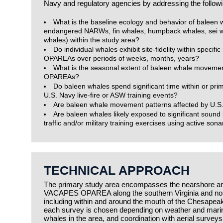
Navy and regulatory agencies by addressing the followi
What is the baseline ecology and behavior of baleen wh
endangered NARWs, fin whales, humpback whales, sei w
whales) within the study area?
Do individual whales exhibit site-fidelity within specifi
OPAREAs over periods of weeks, months, years?
What is the seasonal extent of baleen whale movemen
OPAREAs?
Do baleen whales spend significant time within or pri
U.S. Navy live-fire or ASW training events?
Are baleen whale movement patterns affected by U.S.
Are baleen whales likely exposed to significant sound
traffic and/or military training exercises using active sona
TECHNICAL APPROACH
The primary study area encompasses the nearshore and
VACAPES OPAREA along the southern Virginia and nort
including within and around the mouth of the Chesapeak
each survey is chosen depending on weather and marine
whales in the area, and coordination with aerial surveys