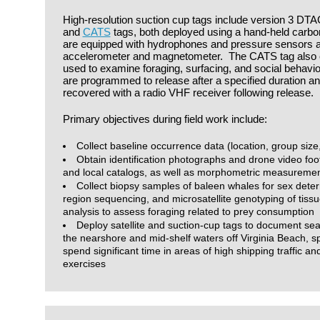
High-resolution suction cup tags include version 3 DTA
and
CATS
tags, both deployed using a hand-held carbon 
are equipped with hydrophones and pressure sensors as
accelerometer and magnetometer. The CATS tag also co
used to examine foraging, surfacing, and social behavior
are programmed to release after a specified duration a
recovered with a radio VHF receiver following release.
Primary objectives during field work include:
Collect baseline occurrence data (location, group size
Obtain identification photographs and drone video foot
and local catalogs, as well as morphometric measureme
Collect biopsy samples of baleen whales for sex deter
region sequencing, and microsatellite genotyping of tiss
analysis to assess foraging related to prey consumption
Deploy satellite and suction-cup tags to document se
the nearshore and mid-shelf waters off Virginia Beach, sp
spend significant time in areas of high shipping traffic an
exercises