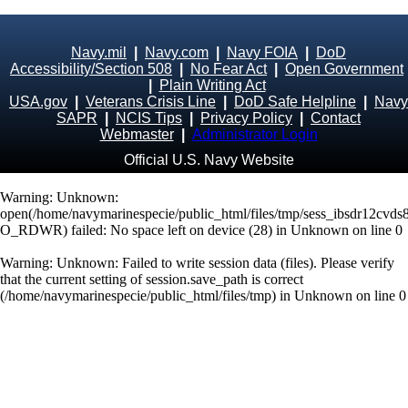
Navy.mil
|
Navy.com
|
Navy FOIA
|
DoD
Accessibility/Section 508
|
No Fear Act
|
Open Government
|
Plain Writing Act
USA.gov
|
Veterans Crisis Line
|
DoD Safe Helpline
|
Navy
SAPR
|
NCIS Tips
|
Privacy Policy
|
Contact
Webmaster
|
Administrator Login
Official U.S. Navy Website
Warning
: Unknown:
open(/home/navymarinespecie/public_html/files/tmp/sess_ibsdr12cvds
O_RDWR) failed: No space left on device (28) in
Unknown
on line
0
Warning
: Unknown: Failed to write session data (files). Please verify
that the current setting of session.save_path is correct
(/home/navymarinespecie/public_html/files/tmp) in
Unknown
on line
0