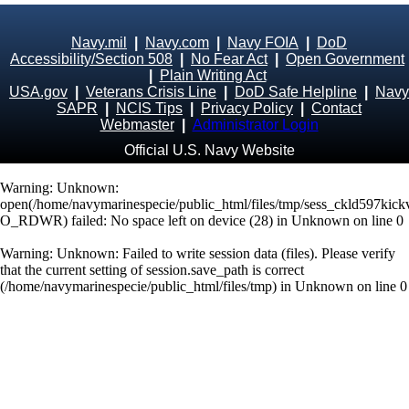
Navy.mil
|
Navy.com
|
Navy FOIA
|
DoD
Accessibility/Section 508
|
No Fear Act
|
Open Government
|
Plain Writing Act
USA.gov
|
Veterans Crisis Line
|
DoD Safe Helpline
|
Navy
SAPR
|
NCIS Tips
|
Privacy Policy
|
Contact
Webmaster
|
Administrator Login
Official U.S. Navy Website
Warning
: Unknown:
open(/home/navymarinespecie/public_html/files/tmp/sess_ckld597kic
O_RDWR) failed: No space left on device (28) in
Unknown
on line
0
Warning
: Unknown: Failed to write session data (files). Please verify
that the current setting of session.save_path is correct
(/home/navymarinespecie/public_html/files/tmp) in
Unknown
on line
0