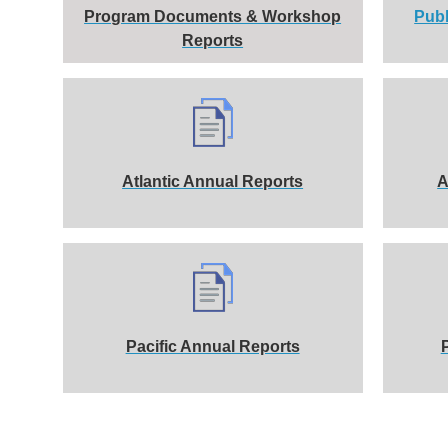
Program Documents & Workshop
Publ
Reports
Atlantic Annual Reports
A
Pacific Annual Reports