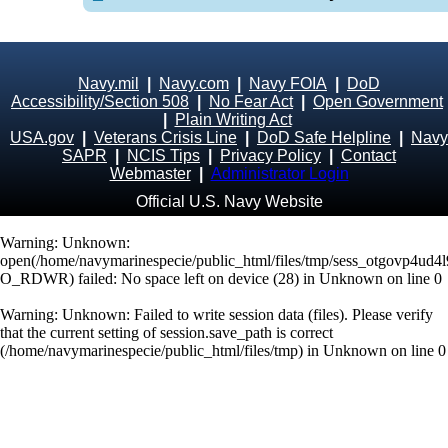
Navy.mil
|
Navy.com
|
Navy FOIA
|
DoD
Accessibility/Section 508
|
No Fear Act
|
Open Government
|
Plain Writing Act
USA.gov
|
Veterans Crisis Line
|
DoD Safe Helpline
|
Navy
SAPR
|
NCIS Tips
|
Privacy Policy
|
Contact
Webmaster
|
Administrator Login
Official U.S. Navy Website
Warning
: Unknown:
open(/home/navymarinespecie/public_html/files/tmp/sess_otgovp4ud4
O_RDWR) failed: No space left on device (28) in
Unknown
on line
0
Warning
: Unknown: Failed to write session data (files). Please verify
that the current setting of session.save_path is correct
(/home/navymarinespecie/public_html/files/tmp) in
Unknown
on line
0