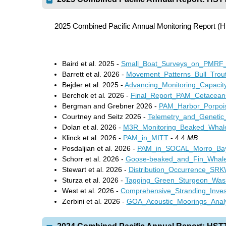
2025 Combined Pacific Annual Monitoring Report 
Baird et al. 2025 -
Small_Boat_Surveys_on_PMRF
Barrett et al. 2026 -
Movement_Patterns_Bull_Trou
Bejder et al. 2025 -
Advancing_Monitoring_Capacit
Berchok et al
.
2026 -
Final_Report_PAM_Cetacean
Bergman and Grebner 2026 -
PAM_Harbor_Porpoi
Courtney and Seitz 2026 -
Telemetry_and_Genetic
Dolan et al. 2026 -
M3R_Monitoring_Beaked_Wha
Klinck et al. 2026 -
PAM_in_MITT
- 4.4
MB
Posdaljian et al. 2026 -
PAM_in_SOCAL_Morro_Bay
Schorr et al. 2026 -
Goose-beaked_and_Fin_Whal
Stewart et al. 2026 -
Distribution_Occurrence_S
Sturza et al. 2026 -
Tagging_Green_Sturgeon_Was
West et al. 2026 -
Comprehensive_Stranding_Invest
Zerbini et al. 2026 -
GOA_Acoustic_Moorings_Analy