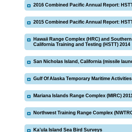
2016 Combined Pacific Annual Report: HST
2015 Combined Pacific Annual Report: HST
Hawaii Range Complex (HRC) and Southern 
California Training and Testing (HSTT) 2014
San Nicholas Island, California (missile lau
Gulf Of Alaska Temporary Maritime Activiti
Mariana Islands Range Complex (MIRC) 201
Northwest Training Range Complex (NWTRC
Ka’ula Island Sea Bird Surveys