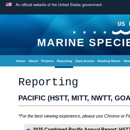
An official website of the United States government
US 
MARINE SPECI
Home
About
Projects
Reporting
Data Access
Reading Room
New
Reporting
PACIFIC (HSTT, MITT, NWTT, GO
*For the best viewing experience, please use Chrome or Fi
2025 Combined Pacific Annual Report: HST