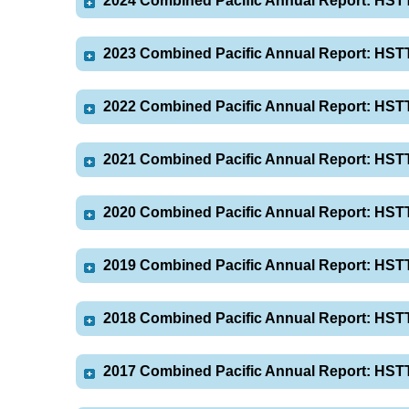
2024 Combined Pacific Annual Report: HST
2023 Combined Pacific Annual Report: HST
2022 Combined Pacific Annual Report: HST
2021 Combined Pacific Annual Report: HST
2020 Combined Pacific Annual Report: HST
2019 Combined Pacific Annual Report: HST
2018 Combined Pacific Annual Report: HST
2017 Combined Pacific Annual Report: HST