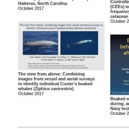
Controll
Hatteras, North Carolina
(CEEs) wi
October 2017
frequency
cetacean
October 
The view from above: Combining
images from vessel and aerial surveys
to identify individual Cuvier’s beaked
whales (Ziphius cavirostris)
October 2017
Beaked w
during, a
Navy test
October 