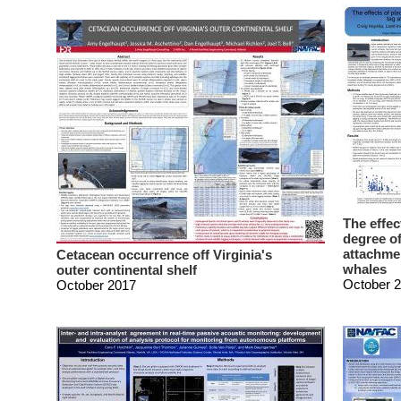
The effec
degree of
attachme
Cetacean occurrence off Virginia's
whales
outer continental shelf
October 
October 2017