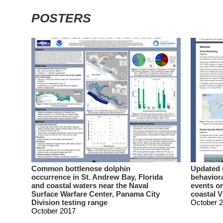
POSTERS
Common bottlenose dolphin
Updated 
occurrence in St. Andrew Bay, Florida
behaviora
and coastal waters near the Naval
events on
Surface Warfare Center, Panama City
coastal V
Division testing range
October 
October 2017