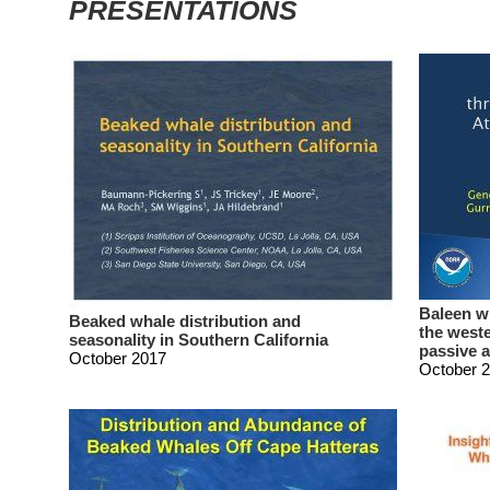
PRESENTATIONS
Baleen w
Beaked whale distribution and
the weste
seasonality in Southern California
passive 
October 2017
October 