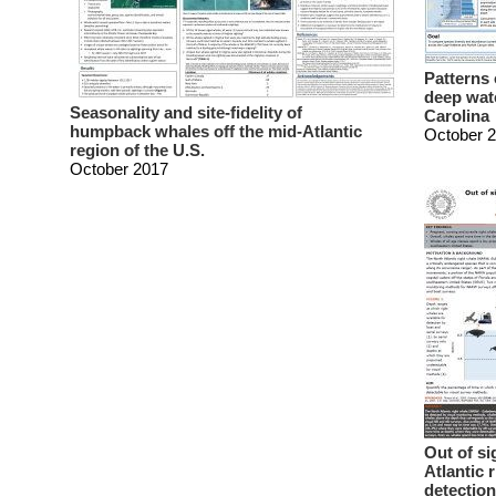
Patterns 
deep wate
Seasonality and site-fidelity of
Carolina
humpback whales off the mid-Atlantic
October 
region of the U.S.
October 2017
Out of s
Atlantic 
detection