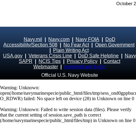
October 
Navy.mil
|
Navy.com
|
Navy FOIA
|
DoD
Accessibility/Section 508
|
No Fear Act
|
Open Government
|
Plain Writing Act
USA.gov
|
Veterans Crisis Line
|
DoD Safe Helpline
|
Navy
SAPR
|
NCIS Tips
|
Privacy Policy
|
Contact
Webmaster
|
Administrator Login
Official U.S. Navy Website
Warning
: Unknown:
open(/home/navymarinespecie/public_html/files/tmp/sess_ond0gppbuc
O_RDWR) failed: No space left on device (28) in
Unknown
on line
0
Warning
: Unknown: Failed to write session data (files). Please verify
that the current setting of session.save_path is correct
(/home/navymarinespecie/public_html/files/tmp) in
Unknown
on line
0