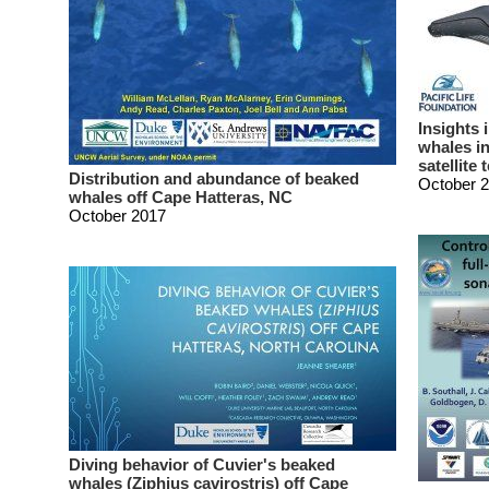
Insights 
whales in
satellite 
Distribution and abundance of beaked
October 
whales off Cape Hatteras, NC
October 2017
Diving behavior of Cuvier's beaked
whales (Ziphius cavirostris) off Cape