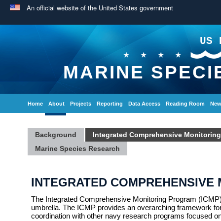
An official website of the United States government
US 
MARINE SPECI
Home
About
Projects
Reporting
Data Access
Reading Room
New
Background
Integrated Comprehensive Monitorin
Marine Species Research
INTEGRATED COMPREHENSIVE
The Integrated Comprehensive Monitoring Program (ICMP) 
umbrella. The ICMP provides an overarching framework for 
coordination with other navy research programs focused on