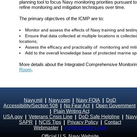
planning tool to focus Navy monitoring priorities pursuan
refine monitoring and mitigation techniques over time.
The primary objectives of the ICMP are to:
Monitor and assess the effects of Navy training and testin
Ensure that data collected at multiple locations is colle
locations;
Assess the efficacy and practicality of monitoring and mit
Add to the overall knowledge base of protected marine spe
More details about the Integrated Comprehensive Monitori
Room
.
Navy.mil
|
Navy.com
|
Navy FOIA
|
DoD
Accessibility/Section 508
|
No Fear Act
|
Open Government
|
Plain Writing Act
USA.gov
|
Veterans Crisis Line
|
DoD Safe Helpline
|
Navy
SAPR
|
NCIS Tips
|
Privacy Policy
|
Contact
Webmaster
|
Administrator Login
Official U.S. Navy Website