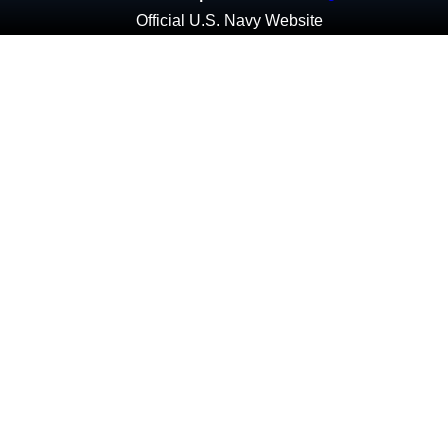
Official U.S. Navy Website