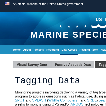
An official website of the United States government
US 
MARINE SPECI
Home
About
Projects
Reporting
Data Access
Reading Room
New
Visual Survey Data
Passive Acoustic Data
Tagg
Tagging Data
Monitoring projects involving deploying a variety of tag t
program to address questions such as habitat use, diving 
SPOT
and
SPLASH
(
Wildlife Computers
), and
SRDL
(
Sea 
weeks to months using GPS and/or
ARGOS
technologies l