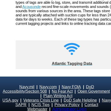
types of tags are able to log, store, and transmit addition
and
Acousonde
record fine-scale movements and sounds (a
sounds from various sources in the area. These tags store 
and are typically attached with suction cups for less than
data for days to weeks. Each of these tag types has particu
current tagging projects and links to online tracking data 
Atlantic Tagging Data
Navy.mil
|
Navy.com
|
Navy FOIA
|
DoD
Accessibility/Section 508
|
No Fear Act
|
Open Government
|
Plain Writing Act
USA.gov
|
Veterans Crisis Line
|
DoD Safe Helpline
|
Navy
SAPR
|
NCIS Tips
|
Privacy Policy
|
Contact
Webmaster
|
Administrator Login