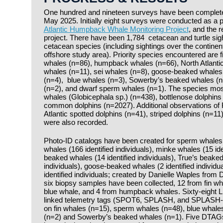
One hundred and nineteen surveys have been complete
May 2025. Initially eight surveys were conducted as a pi
Atlantic Humpback Whale Monitoring Project
, and the 
project. There have been 1,784 cetacean and turtle sight
cetacean species (including sightings over the continent
offshore study area). Priority species encountered are 
whales (n=86), humpback whales (n=66), North Atlantic
whales (n=11), sei whales (n=8), goose-beaked whales
(n=4), blue whales (n=3), Sowerby’s beaked whales (
(n=2), and dwarf sperm whales (n=1). The species most 
whales (Globicephala sp.) (n=438), bottlenose dolphins
common dolphins (n=2027). Additional observations of 
Atlantic spotted dolphins (n=41), striped dolphins (n=11
were also recorded.
Photo-ID catalogs have been created for sperm whales (15
whales (166 identified individuals), minke whales (15 ide
beaked whales (14 identified individuals), True’s beaked
individuals), goose-beaked whales (2 identified individua
identified individuals; created by Danielle Waples from Du
six biopsy samples have been collected, 12 from fin w
blue whale, and 4 from humpback whales. Sixty-eight L
linked telemetry tags (SPOT6, SPLASH, and SPLASH-F
on fin whales (n=15), sperm whales (n=48), blue whal
(n=2) and Sowerby’s beaked whales (n=1). Five DTAG