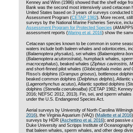
Kenney and Winn (1986) showed that the shelf edge f
Bank was the second most intensively used cetacean ha
United States based on 3 years of surveys conducted b
Assessment Program (
CETAP 1982
). More recent, sti
surveys by the National Marine Fisheries Service, incl
Assessment Program for Protected Species
(AMAPPS) 
assessment reports (
Waring et al. 2016
) show the same
Cetacean species known to be common in some seasons
waters include both baleen whales and odontocetes, inc
(
Balaenoptera physalus
), sei whales (
Balaenoptera bore
(
Balaenoptera acutorostrata
), humpback whales, sperm
macrocephalus
), beaked whales (
Ziphius cavirostris,
and short-finned pilot whales (
Globicephala melas and 
Risso’s dolphins (
Grampus griseus
), bottlenose dolphin
beaked common dolphins (
Delphinus delphis
), Atlantic
(
Lagenorhynchus acutus
), Atlantic spotted dolphins (
Ste
dolphins (
Stenella coeruleoalba
) (CETAP 1982; Kenney 
2016; NEFSC 2012, 2013). Fin, sei, and sperm whales a
under the U.S. Endangered Species Act.
Aerial surveys by University of North Carolina Wilmin
2016
), the Virginia Aquarium (VAQ) (
Mallette et al 2016
surveys by HDR (
Aschettino et al. 2016
); and passive 
Duke University and Scripps Institute of Oceanography
that baleen whales, sperm whales, and other deep div