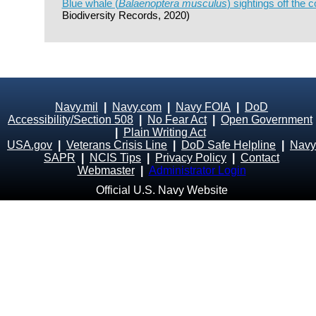
Blue whale (
Balaenoptera musculus
) sightings off the c
Biodiversity Records, 2020)
Navy.mil
|
Navy.com
|
Navy FOIA
|
DoD
Accessibility/Section 508
|
No Fear Act
|
Open Government
|
Plain Writing Act
USA.gov
|
Veterans Crisis Line
|
DoD Safe Helpline
|
Navy
SAPR
|
NCIS Tips
|
Privacy Policy
|
Contact
Webmaster
|
Administrator Login
Official U.S. Navy Website