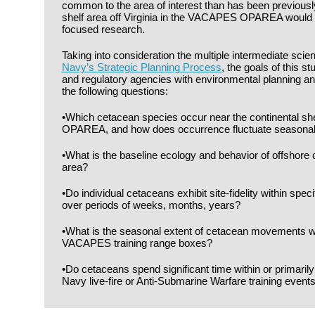
common to the area of interest than has been previousl
shelf area off Virginia in the VACAPES OPAREA would b
focused research.
Taking into consideration the multiple intermediate scient
Navy’s Strategic Planning Process
, the goals of this s
and regulatory agencies with environmental planning a
the following questions:
•Which cetacean species occur near the continental s
OPAREA, and how does occurrence fluctuate seasonal
•What is the baseline ecology and behavior of offshore 
area?
•Do individual cetaceans exhibit site-fidelity within spec
over periods of weeks, months, years?
•What is the seasonal extent of cetacean movements w
VACAPES training range boxes?
•Do cetaceans spend significant time within or primaril
Navy live-fire or Anti-Submarine Warfare training event