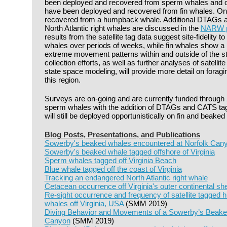
been deployed and recovered from sperm whales and
have been deployed and recovered from fin whales. O
recovered from a humpback whale. Additional DTAGs 
North Atlantic right whales are discussed in the
NARW pr
results from the satellite tag data suggest site-fidelity
whales over periods of weeks, while fin whales show a 
extreme movement patterns within and outside of the st
collection efforts, as well as further analyses of satellit
state space modeling, will provide more detail on foragi
this region.
Surveys are on-going and are currently funded through 
sperm whales with the addition of DTAGs and CATS tags 
will still be deployed opportunistically on fin and beaked
Blog Posts, Presentations, and Publications
Sowerby's beaked whales encountered at Norfolk Can
Sowerby's beaked whale tagged offshore of Virginia
Sperm whales tagged off Virginia Beach
Blue whale tagged off the coast of Virginia
Tracking an endangered North Atlantic right whale
Cetacean occurrence off Virginia's outer continental she
Re-sight occurrence and frequency of satellite tagged
whales off Virginia, USA
(SMM 2019)
Diving Behavior and Movements of a Sowerby’s Beake
Canyon
(SMM 2019)