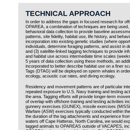
TECHNICAL APPROACH
In order to address the gaps in focused research for 
OPAREA, a combination of techniques are being used, i
behavioral data collection to provide baseline assess
patterns, site fidelity, habitat use, life history, and beha
incorporation into existing genetic studies (where opportu
individuals, determine foraging patterns, and assist in d
and (3) satellite-linked tagging techniques to provide i
and habitat use across intermediate time scales (weeks
5 years of data collection using these methods, an addit
incorporated to better describe habitat use on a finer s
Tags (DTAG) will be deployed on sperm whales in order
ecology, acoustic cue rates, and diving ecology.
Residency and movement patterns are of particular inter
repeated exposure to U.S. Navy training and testing act
the area. Tagging efforts will provide longer-term movem
of overlap with offshore training and testing activities i
gunnery exercises (GUNEX), missile exercises (MISSI
Warfare (ASW) exercises typically conducted withi
the duration of the tag attachments and experience from
waters off Cape Hatteras, North Carolina, we would expe
tagged animals to OPAREAS outside of VACAPES, inclu