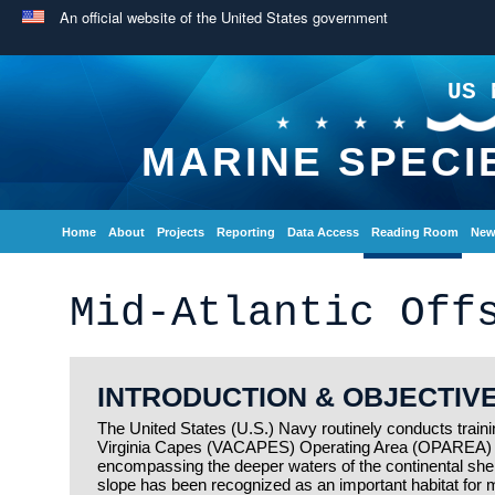
An official website of the United States government
US 
MARINE SPECI
Home
About
Projects
Reporting
Data Access
Reading Room
New
Mid-Atlantic Off
INTRODUCTION & OBJECTIV
The United States (U.S.) Navy routinely conducts training
Virginia Capes (VACAPES) Operating Area (OPAREA) off
encompassing the deeper waters of the continental shelf
slope has been recognized as an important habitat for m