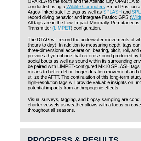
OPAREA to the south and the Atlantic City OPAREA to the
conducted using a
Wildlife Computers
Smart Position a
Argos-linked satellite tags as well as
SPLASH
and
SPL
record diving behavior and integrate Fastloc GPS (
Wild
All tags are in the Low-Impact Minimally-Percutaneous 
Transmitter
(LIMPET
) configuration.
The DTAG will record the underwater movements of wha
(hours to day). In addition to measuring depth, tags ca
three-dimensional acceleration, bearing, pitch, roll, an
provide a hydrophone that records sound produced by t
social bouts as well as sound within its surrounding env
be paired with LIMPET-configured Mk10 SPLASH tags 
means to better define longer duration movement and di
utilize the AFTT. The continuation of this long-term study
high-resolution tags will provide valuable insights on u
potential impacts from anthropogenic effects.
Visual surveys, tagging, and biopsy sampling are cond
charter vessels as weather allows with a focus on cove
throughout all seasons.
PROGRESS & RESULTS