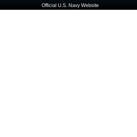
Official U.S. Navy Website