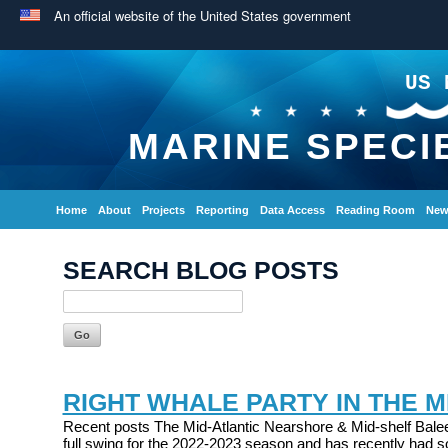
An official website of the United States government
US 
MARINE SPECI
Home
About
Projects
Reporting
Data Access
Reading Room
New
SEARCH BLOG POSTS
RIGHT WHALE PARTY IN THE M
Recent posts The Mid-Atlantic Nearshore & Mid-shelf Balee
full swing for the 2022-2023 season and has recently had s