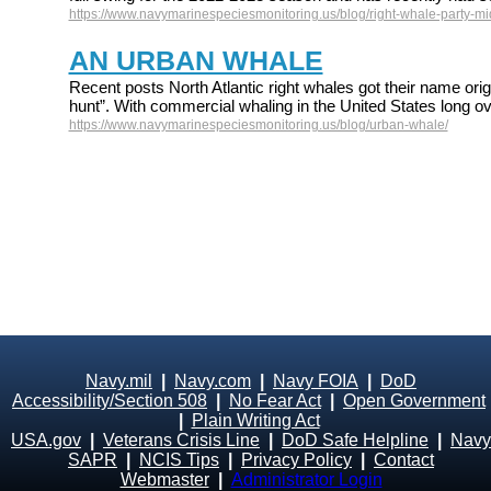
https://www.navymarinespeciesmonitoring.us/blog/right-whale-party-mid
AN URBAN WHALE
Recent posts North Atlantic right whales got their name origi
hunt”. With commercial whaling in the United States long ov
https://www.navymarinespeciesmonitoring.us/blog/urban-whale/
Navy.mil
|
Navy.com
|
Navy FOIA
|
DoD
Accessibility/Section 508
|
No Fear Act
|
Open Government
|
Plain Writing Act
USA.gov
|
Veterans Crisis Line
|
DoD Safe Helpline
|
Navy
SAPR
|
NCIS Tips
|
Privacy Policy
|
Contact
Webmaster
|
Administrator Login