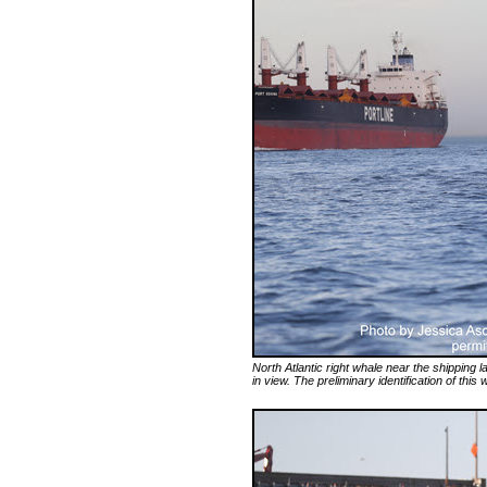
North Atlantic right whale near the shipping
in view. The preliminary identification of this