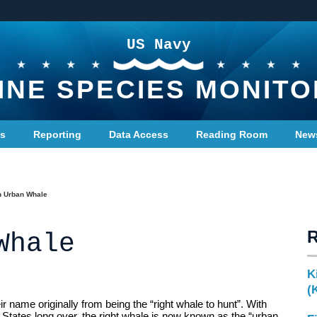
US Navy
INE SPECIES MONITO
ts
Reporting
Data Access
Reading Room
New
n Urban Whale
Whale
K
(
eir name originally from being the “right whale to hunt”. With
 States long over, the right whale is now known as the “urban