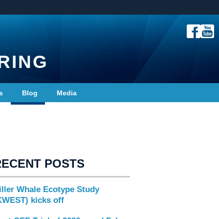
RING
s
Blog
Media
RECENT POSTS
iller Whale Ecotype Study
KWEST) kicks off