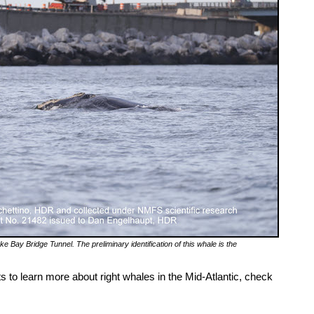
e Bay Bridge Tunnel. The preliminary identification of this whale is the
ts to learn more about right whales in the Mid-Atlantic, check