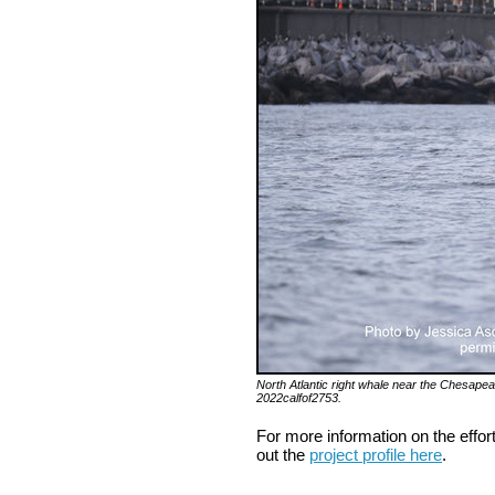
North Atlantic right whale near the Chesapeak
2022calfof2753.
For more information on the effor
out the
project profile here
.