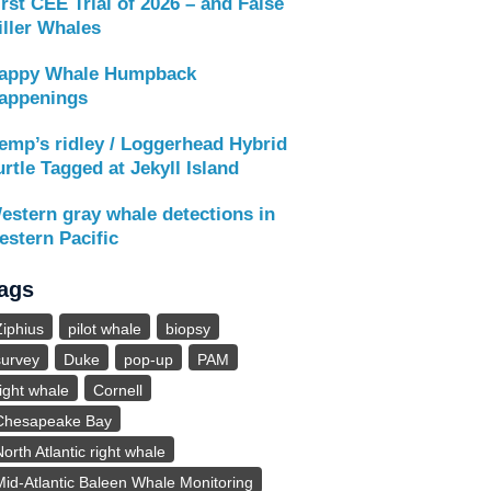
irst CEE Trial of 2026 – and False
iller Whales
appy Whale Humpback
appenings
emp’s ridley / Loggerhead Hybrid
urtle Tagged at Jekyll Island
estern gray whale detections in
estern Pacific
ags
Ziphius
pilot whale
biopsy
survey
Duke
pop-up
PAM
right whale
Cornell
Chesapeake Bay
North Atlantic right whale
Mid-Atlantic Baleen Whale Monitoring