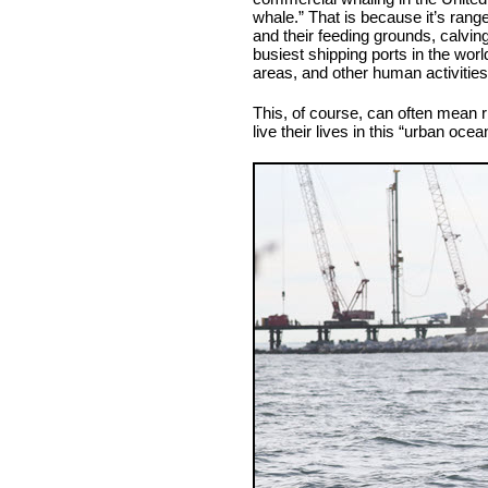
whale.” That is because it’s rang
and their feeding grounds, calvin
busiest shipping ports in the worl
areas, and other human activities
This, of course, can often mean r
live their lives in this “urban ocea