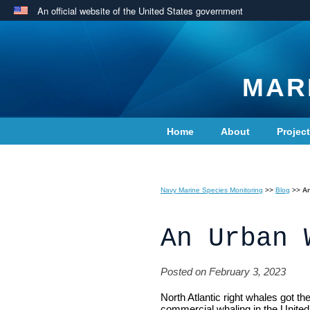
An official website of the United States government
MAR
Home
About
Projec
Contact Us
Navy Marine Species Monitoring
>>
Blog
>>
A
An Urban 
Posted on February 3, 2023
North Atlantic right whales got th
commercial whaling in the United