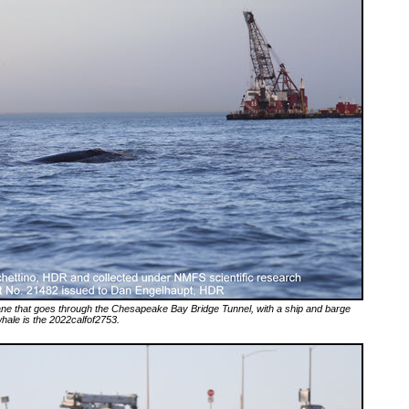
 lane that goes through the Chesapeake Bay Bridge Tunnel, with a ship and barge
 whale is the 2022calfof2753.