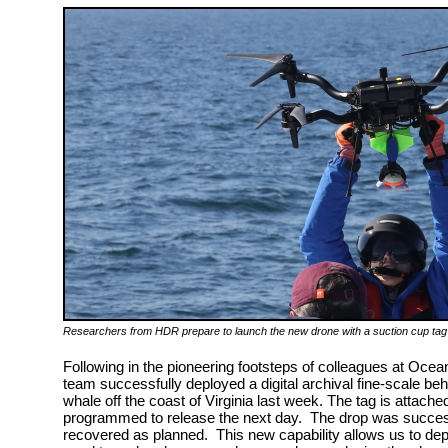
Researchers from HDR prepare to launch the new drone with a suction cup tag 
Following in the pioneering footsteps of colleagues at Ocea
team successfully deployed a digital archival fine-scale be
whale off the coast of Virginia last week. The tag is attach
programmed to release the next day. The drop was successf
recovered as planned. This new capability allows us to dep