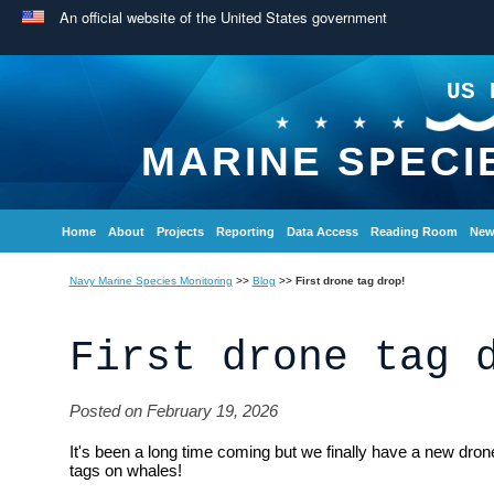
An official website of the United States government
US 
MARINE SPECI
Home
About
Projects
Reporting
Data Access
Reading Room
New
Navy Marine Species Monitoring
>>
Blog
>>
First drone tag drop!
First drone tag 
Posted on February 19, 2026
It's been a long time coming but we finally have a new dro
tags on whales!