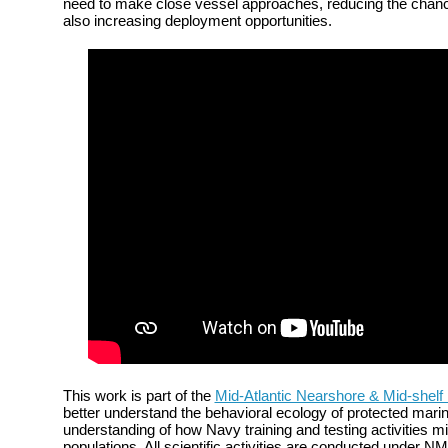
need to make close vessel approaches, reducing the chance
also increasing deployment opportunities.
This work is part of the
Mid-Atlantic Nearshore & Mid-shelf
better understand the behavioral ecology of protected mari
understanding of how Navy training and testing activities mi
populations. All scientific activities are conducted under N