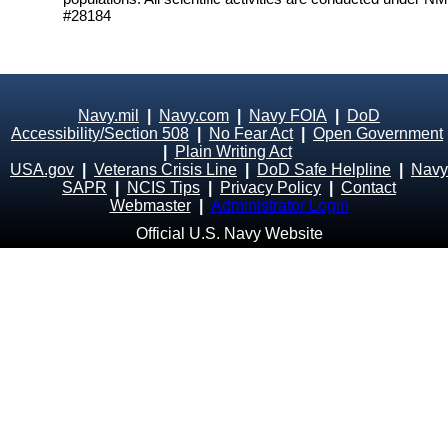
#28184
Navy.mil
|
Navy.com
|
Navy FOIA
|
DoD
Accessibility/Section 508
|
No Fear Act
|
Open Government
|
Plain Writing Act
USA.gov
|
Veterans Crisis Line
|
DoD Safe Helpline
|
Navy
SAPR
|
NCIS Tips
|
Privacy Policy
|
Contact
Webmaster
|
Administrator Login
Official U.S. Navy Website