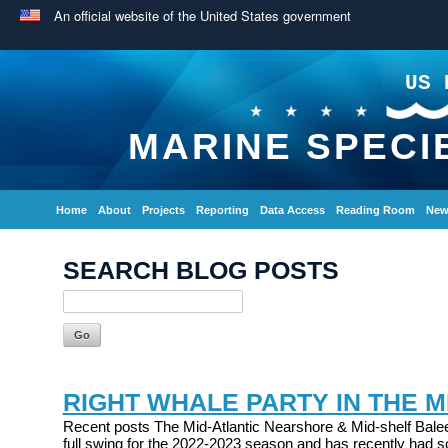
An official website of the United States government
US 
MARINE SPECI
Home
About
Projects
Reporting
Data Access
Reading Room
New
SEARCH BLOG POSTS
RIGHT WHALE PARTY IN THE M
Recent posts The Mid-Atlantic Nearshore & Mid-shelf Balee
full swing for the 2022-2023 season and has recently had s