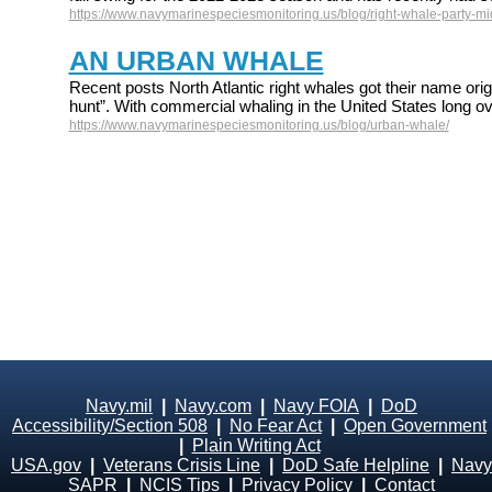
https://www.navymarinespeciesmonitoring.us/blog/right-whale-party-mid
AN URBAN WHALE
Recent posts North Atlantic right whales got their name origi
hunt”. With commercial whaling in the United States long ov
https://www.navymarinespeciesmonitoring.us/blog/urban-whale/
Navy.mil
|
Navy.com
|
Navy FOIA
|
DoD
Accessibility/Section 508
|
No Fear Act
|
Open Government
|
Plain Writing Act
USA.gov
|
Veterans Crisis Line
|
DoD Safe Helpline
|
Navy
SAPR
|
NCIS Tips
|
Privacy Policy
|
Contact