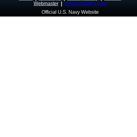
Webmaster
|
Administrator Login
Official U.S. Navy Website