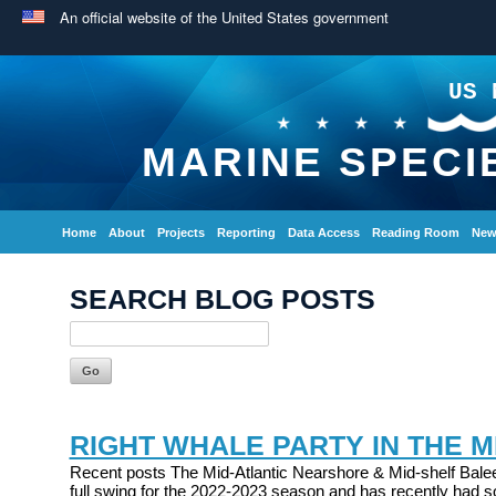
An official website of the United States government
US 
MARINE SPECI
Home
About
Projects
Reporting
Data Access
Reading Room
New
SEARCH BLOG POSTS
RIGHT WHALE PARTY IN THE M
Recent posts The Mid-Atlantic Nearshore & Mid-shelf Balee
full swing for the 2022-2023 season and has recently had s