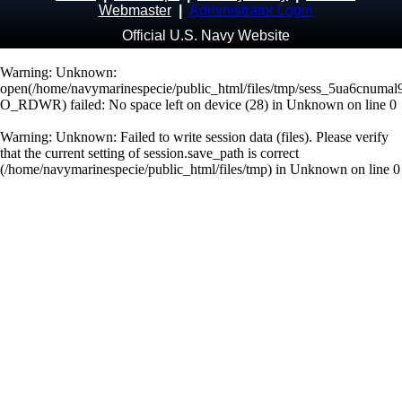
Webmaster
|
Administrator Login
Official U.S. Navy Website
Warning
: Unknown:
open(/home/navymarinespecie/public_html/files/tmp/sess_5ua6cnumal9
O_RDWR) failed: No space left on device (28) in
Unknown
on line
0
Warning
: Unknown: Failed to write session data (files). Please verify
that the current setting of session.save_path is correct
(/home/navymarinespecie/public_html/files/tmp) in
Unknown
on line
0