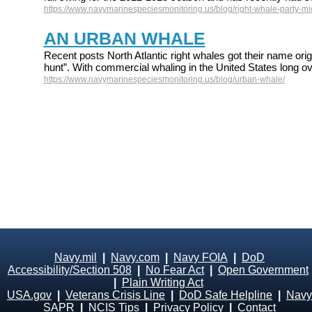
https://www.navymarinespeciesmonitoring.us/blog/right-whale-party-mid
AN URBAN WHALE
Recent posts North Atlantic right whales got their name origi
hunt”. With commercial whaling in the United States long ov
https://www.navymarinespeciesmonitoring.us/blog/urban-whale/
Navy.mil
|
Navy.com
|
Navy FOIA
|
DoD
Accessibility/Section 508
|
No Fear Act
|
Open Government
|
Plain Writing Act
USA.gov
|
Veterans Crisis Line
|
DoD Safe Helpline
|
Navy
SAPR
|
NCIS Tips
|
Privacy Policy
|
Contact