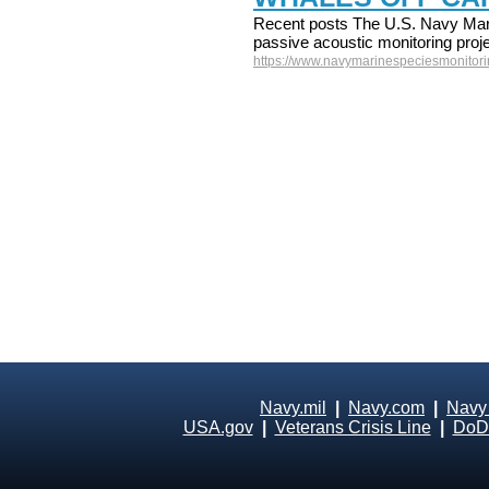
Recent posts The U.S. Navy Mari
passive acoustic monitoring proje
https://www.navymarinespeciesmonitorin
Navy.mil
|
Navy.com
|
Navy
USA.gov
|
Veterans Crisis Line
|
DoD 