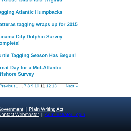
agging Atlantic Humpbacks
atteras tagging wraps up for 2015
anama City Dolphin Survey
omplete!
urtle Tagging Season Has Begun!
reat Day for a Mid-Atlantic
ffshore Survey
Previous
1
...
7
8
9
10
11
12
13
Next »
Government
|
Plain Writing Act
Contact Webmaster
|
Administrator Login