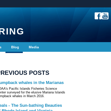
RING
s
Blog
Media
PREVIOUS POSTS
umpback whales in the Marianas
AA's Pacific Islands Fisheries Science
nter surveyed for the elusive Mariana Islands
mpback whales in March 2016.
eals - The Sun-bathing Beauties
f Rhode Island and Virginia