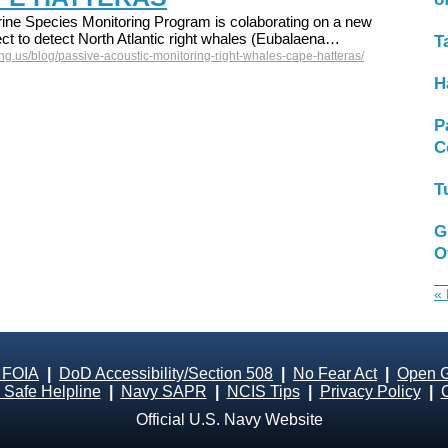
ne Species Monitoring Program is colaborating on a new
ct to detect North Atlantic right whales (Eubalaena…
T
g.us/blog/passive-acoustic-monitoring-right-whales-cape-hatteras/
H
P
C
T
G
O
« 
 FOIA
|
DoD Accessibility/Section 508
|
No Fear Act
|
Open 
Safe Helpline
|
Navy SAPR
|
NCIS Tips
|
Privacy Policy
|
Official U.S. Navy Website