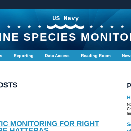
US Navy
INE SPECIES MONITO
ts
Reporting
Data Access
Reading Room
New
OSTS
H
NO
Ce
hu
IC MONITORING FOR RIGHT
S
PE HATTERAS
o