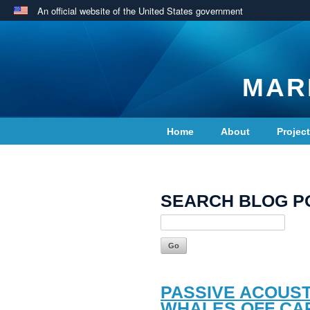
An official website of the United States government
MAR
Home
About
Projec
Contact Us
SEARCH BLOG P
PASSIVE ACOUST
WHALES OFF CA