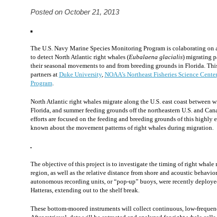
Posted on October 21, 2013
The U.S. Navy Marine Species Monitoring Program is colaborating on a
to detect North Atlantic right whales (
Eubalaena glacialis
) migrating p
their seasonal movements to and from breeding grounds in Florida. This 
partners at
Duke University
,
NOAA’s Northeast Fisheries Science Center
Program
.
North Atlantic right whales migrate along the U.S. east coast between 
Florida, and summer feeding grounds off the northeastern U.S. and Can
efforts are focused on the feeding and breeding grounds of this highly e
known about the movement patterns of right whales during migration.
The objective of this project is to investigate the timing of right whal
region, as well as the relative distance from shore and acoustic behavio
autonomous recording units, or “pop-up” buoys, were recently deployed
Hatteras, extending out to the shelf break.
These bottom-moored instruments will collect continuous, low-frequenc