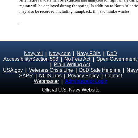
After retrieval, data will be extracted and analyzed for right whale call
region will be deployed during the spring. In addition to North Atlantic
may also be recorded, including humpback, fin, and minke whales.
Navy.mil
|
Navy.com
|
Navy FOIA
|
DoD
Accessibility/Section 508
|
No Fear Act
|
Open Government
|
Plain Writing Act
USA.gov
|
Veterans Crisis Line
|
DoD Safe Helpline
|
Navy
SAPR
|
NCIS Tips
|
Privacy Policy
|
Contact
Webmaster
|
Administrator Login
Official U.S. Navy Website