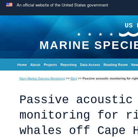
An official website of the United States government
US 
MARINE SPECI
Home
About
Projects
Reporting
Data Access
Reading Room
New
Navy Marine Species Monitoring
>>
Blog
>>
Passive acoustic monitoring for righ
Passive acoustic
monitoring for r
whales off Cape 