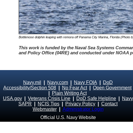
Bottlenose dolphin leaping with remora off Panama City Marina, Florida (Photo by
This work is funded by the Naval Sea Systems Comm
and Policy Office (04RE) and conducted under NOAA p
Navy.mil
|
Navy.com
|
Navy FOIA
|
DoD
Accessibility/Section 508
|
No Fear Act
|
Open Government
|
Plain Writing Act
USA.gov
|
Veterans Crisis Line
|
DoD Safe Helpline
|
Navy
SAPR
|
NCIS Tips
|
Privacy Policy
|
Contact
Webmaster
|
Administrator Login
Official U.S. Navy Website