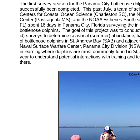
The first survey season for the Panama City bottlenose dol
successfully been completed. This past July, a team of sc
Centers for Coastal Ocean Science (Charleston SC), the 
Center (Pascagoula MS), and the NOAA Fisheries Southeast
FL) spent 16 days in Panama City, Florida surveying the inl
bottlenose dolphins. The goal of this project was to conduct
id) surveys to determine seasonal (summer) abundance, habi
of bottlenose dolphins in St. Andrew Bay (SAB) and adjacen
Naval Surface Warfare Center, Panama City Division (NS
in learning where dolphins are most commonly found in St.
year to understand potential interactions with training and tes
there.