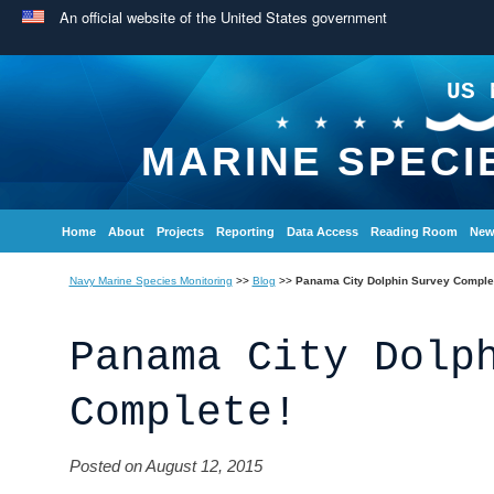
An official website of the United States government
US 
MARINE SPECI
Home
About
Projects
Reporting
Data Access
Reading Room
New
Navy Marine Species Monitoring
>>
Blog
>>
Panama City Dolphin Survey Comple
Panama City Dolp
Complete!
Posted on August 12, 2015