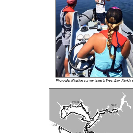
Photo-identification survey team in West Bay, Florida 