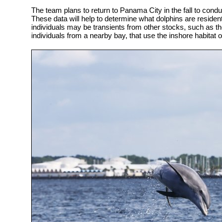
The team plans to return to Panama City in the fall to con
These data will help to determine what dolphins are residen
individuals may be transients from other stocks, such as th
individuals from a nearby bay, that use the inshore habitat o