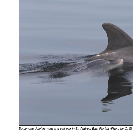
Bottlenose dolphin mom and calf pair in St. Andrew Bay, Florida (Photo by C. Sin