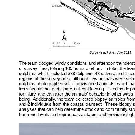
Survey track lines July 2015
The team dodged windy conditions and afternoon thundersto
of survey lines, totaling 109 hours of effort. In total, the 
dolphins, which included 338 dolphins, 43 calves, and 1 neo
regions of the survey area, although few animals were seen
dolphins photographed were provisioned animals, which hav
from people that participate in illegal feeding. Feeding dolp
for injury, and can alter the animals’ behavior in other ways t
being. Additionally, the team collected biopsy samples from 
and 2 individuals from the coastal transect. These biopsy s
analyses that can help determine stock and community stru
hormone levels and reproductive status, and provide insight