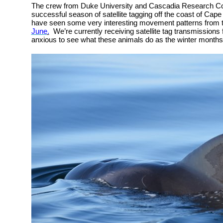
The crew from Duke University and Cascadia Research Col
successful season of satellite tagging off the coast of Cape
have seen some very interesting movement patterns from 
June
.
We’re currently receiving satellite tag transmissions 
anxious to see what these animals do as the winter month