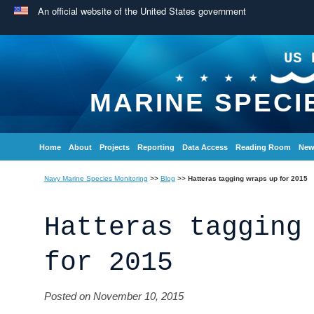
An official website of the United States government
US 
MARINE SPECI
Home
About
Projects
Reporting
Data Access
Reading Room
New
Navy Marine Species Monitoring
>>
Blog
>>
Hatteras tagging wraps up for 2015
Hatteras tagging
for 2015
Posted on November 10, 2015