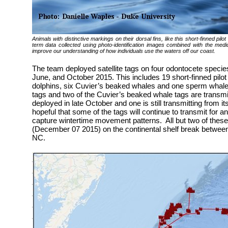
Animals with distinctive markings on their dorsal fins, like this short-finned pil
term data collected using photo-identification images combined with the mediu
improve our understanding of how individuals use the waters off our coast.
The team deployed satellite tags on four odontocete species
June, and October 2015. This includes 19 short-finned pilot
dolphins, six Cuvier’s beaked whales and one sperm whale. 
tags and two of the Cuvier’s beaked whale tags are transmi
deployed in late October and one is still transmitting from 
hopeful that some of the tags will continue to transmit for a
capture wintertime movement patterns. All but two of these 
(December 07 2015) on the continental shelf break betwee
NC.