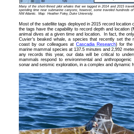
Many of the short-finned pilot whales that we tagged in 2014 and 2015 travel
spending time near submarine canyons; however, some traveled hundreds of 
NW Atlantic. Map: Heather Foley, Duke University.
Most of the satellite tags deployed in 2015 record location
the tags have the capability to record depth and location 
animal dives at a given time and location. In fact, the only
Cuvier’s beaked whale, a species that recently set the r
coast by our colleagues at
Cascadia Research
) for th
marine mammal species at 137.5 minutes and 2,992 meters
any records this year, our data will be critical to und
mammals respond to environmental and anthropogenic th
sonar and seismic exploration, in a complex and dynamic ha