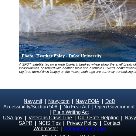
A SPOT satellite tag on a male Cuvier’s beaked whale along the shelf break o
individual was observed with another male and a female Cuvier’s beaked w
tag (see dorsal fin in image) on the males; both tags are currently transmittin
Navy.mil
|
Navy.com
|
Navy FOIA
|
DoD
Accessibility/Section 508
|
No Fear Act
|
Open Government
|
Plain Writing Act
USA.gov
|
Veterans Crisis Line
|
DoD Safe Helpline
|
Navy
SAPR
|
NCIS Tips
|
Privacy Policy
|
Contact
Webmaster
|
Administrator Login