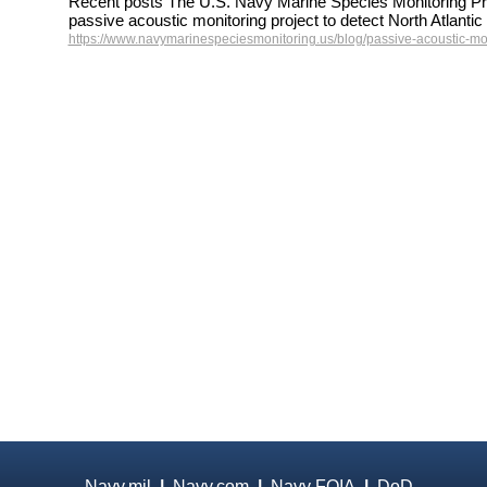
Recent posts The U.S. Navy Marine Species Monitoring Pr
passive acoustic monitoring project to detect North Atlant
https://www.navymarinespeciesmonitoring.us/blog/passive-acoustic-mon
Navy.mil
|
Navy.com
|
Navy FOIA
|
DoD