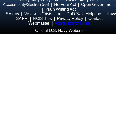
Accessibility/Section 508
|
No Fear Act
|
Open Government
|
Plain Writing Act
USA.gov
|
Veterans Crisis Line
|
DoD Safe Helpline
|
Navy
SAPR
|
NCIS Tips
|
Privacy Policy
|
Contact
Webmaster
|
Administrator Login
Official U.S. Navy Website