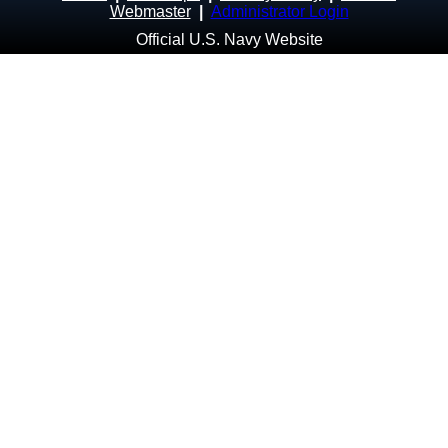
Webmaster
|
Administrator Login
Official U.S. Navy Website