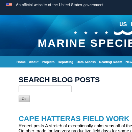
An official website of the United States government
US 
MARINE SPECI
Home
About
Projects
Reporting
Data Access
Reading Room
New
SEARCH BLOG POSTS
CAPE HATTERAS FIELD WORK
Recent posts A stretch of exceptionally calm seas off of the
October made for two very productive field days for some