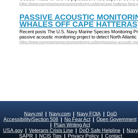
https://www.navymarinespeciesmonitoring.us/blog/cape-hatteras-field-
PASSIVE ACOUSTIC MONITORI
WHALES OFF CAPE HATTERAS
Recent posts The U.S. Navy Marine Species Monitoring Pr
passive acoustic monitoring project to detect North Atlant
https://www.navymarinespeciesmonitoring.us/blog/passive-acoustic-mon
Navy.mil
|
Navy.com
|
Navy FOIA
|
DoD
Accessibility/Section 508
|
No Fear Act
|
Open Government
|
Plain Writing Act
USA.gov
|
Veterans Crisis Line
|
DoD Safe Helpline
|
Navy
SAPR
|
NCIS Tips
|
Privacy Policy
|
Contact