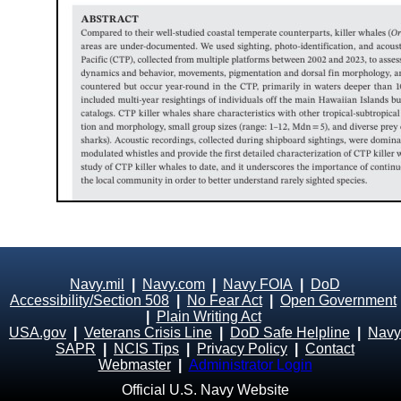
Navy.mil
|
Navy.com
|
Navy FOIA
|
DoD
Accessibility/Section 508
|
No Fear Act
|
Open Government
|
Plain Writing Act
USA.gov
|
Veterans Crisis Line
|
DoD Safe Helpline
|
Navy
SAPR
|
NCIS Tips
|
Privacy Policy
|
Contact
Webmaster
|
Administrator Login
Official U.S. Navy Website