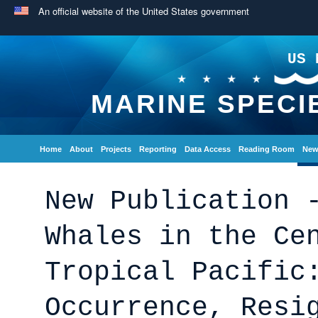
An official website of the United States government
US 
MARINE SPECI
Home
About
Projects
Reporting
Data Access
Reading Room
New
New Publication 
Whales in the Ce
Tropical Pacific
Occurrence, Resi