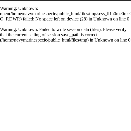
Warning
: Unknown:
open(/home/navymarinespecie/public_html/files/tmp/sess_ii1a0me0rc
O_RDWR) failed: No space left on device (28) in
Unknown
on line
0
Warning
: Unknown: Failed to write session data (files). Please verify
that the current setting of session.save_path is correct
(/home/navymarinespecie/public_html/files/tmp) in
Unknown
on line
0