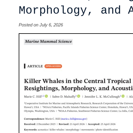
Morphology, and 
Posted on July 6, 2026