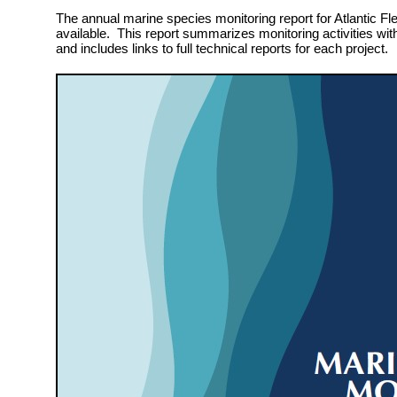
The annual marine species monitoring report for Atlantic Fle
available. This report summarizes monitoring activities wit
and includes links to full technical reports for each project.