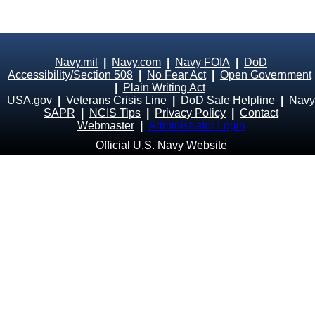
Navy.mil
|
Navy.com
|
Navy FOIA
|
DoD
Accessibility/Section 508
|
No Fear Act
|
Open Government
|
Plain Writing Act
USA.gov
|
Veterans Crisis Line
|
DoD Safe Helpline
|
Navy
SAPR
|
NCIS Tips
|
Privacy Policy
|
Contact
Webmaster
|
Administrator Login
Official U.S. Navy Website