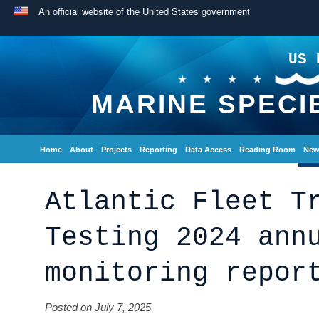
An official website of the United States government
US 
MARINE SPECI
Home
About
Projects
Reporting
Data Access
Reading Room
New
Atlantic Fleet T
Testing 2024 ann
monitoring repor
Posted on July 7, 2025