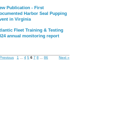
ew Publication - First
ocumented Harbor Seal Pupping
vent in Virginia
tlantic Fleet Training & Testing
024 annual monitoring report
Previous
1
...
4
5
6
7
8
...
86
Next »