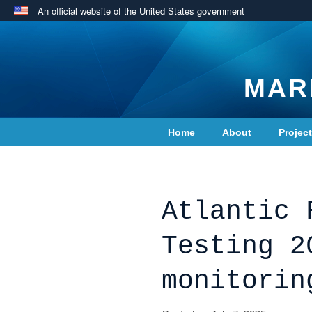
An official website of the United States government
MAR
Home
About
Projec
Contact Us
Atlantic 
Testing 2
monitorin