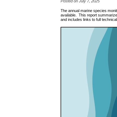
Posted on July 7, 2025
The annual marine species monitor
available. This report summarizes
and includes links to full technica