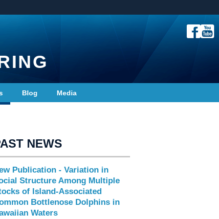
RING
s
Blog
Media
PAST NEWS
ew Publication - Variation in
ocial Structure Among Multiple
tocks of Island-Associated
ommon Bottlenose Dolphins in
awaiian Waters