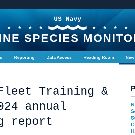
US Navy
INE SPECIES MONITO
ts
Reporting
Data Access
Reading Room
New
Fleet Training &
024 annual
N
S
g report
S
C
H