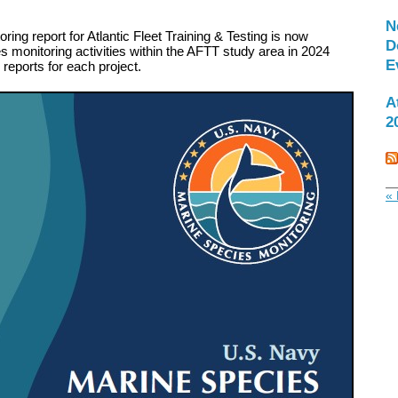
N
ing report for Atlantic Fleet Training & Testing is now
D
 monitoring activities within the AFTT study area in 2024
E
l reports for each project.
A
2
« 