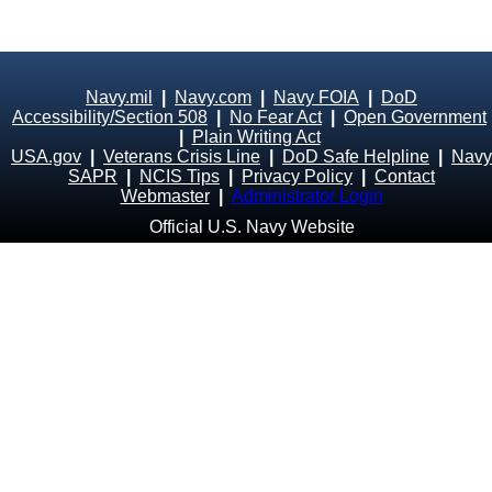
Navy.mil
|
Navy.com
|
Navy FOIA
|
DoD
Accessibility/Section 508
|
No Fear Act
|
Open Government
|
Plain Writing Act
USA.gov
|
Veterans Crisis Line
|
DoD Safe Helpline
|
Navy
SAPR
|
NCIS Tips
|
Privacy Policy
|
Contact
Webmaster
|
Administrator Login
Official U.S. Navy Website