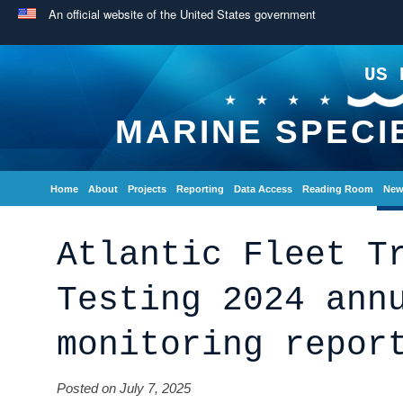
An official website of the United States government
US 
MARINE SPECI
Home
About
Projects
Reporting
Data Access
Reading Room
New
Atlantic Fleet T
Testing 2024 ann
monitoring repor
Posted on July 7, 2025