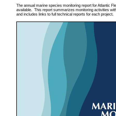
The annual marine species monitoring report for Atlantic Fle
available. This report summarizes monitoring activities wit
and includes links to full technical reports for each project.