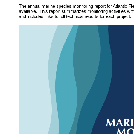
The annual marine species monitoring report for Atlantic Fle
available. This report summarizes monitoring activities wit
and includes links to full technical reports for each project.