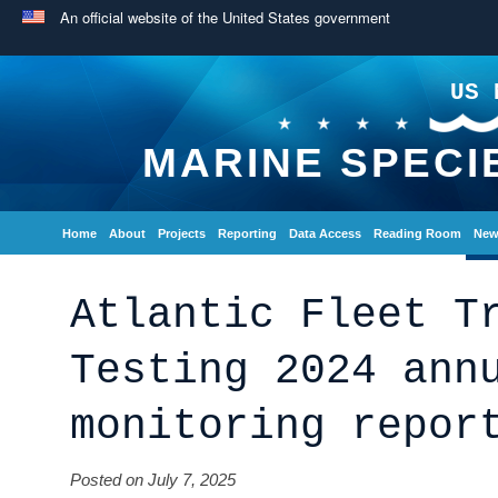
An official website of the United States government
US 
MARINE SPECI
Home
About
Projects
Reporting
Data Access
Reading Room
New
Atlantic Fleet T
Testing 2024 ann
monitoring repor
Posted on July 7, 2025