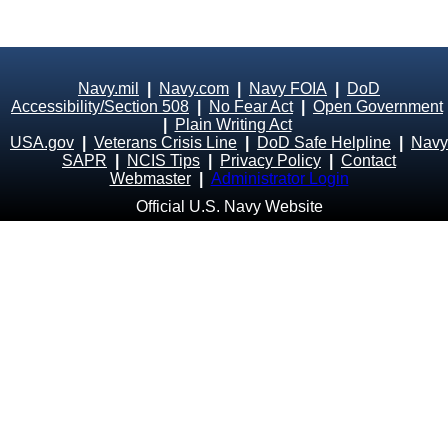
Navy.mil
|
Navy.com
|
Navy FOIA
|
DoD
Accessibility/Section 508
|
No Fear Act
|
Open Government
|
Plain Writing Act
USA.gov
|
Veterans Crisis Line
|
DoD Safe Helpline
|
Navy
SAPR
|
NCIS Tips
|
Privacy Policy
|
Contact
Webmaster
|
Administrator Login
Official U.S. Navy Website