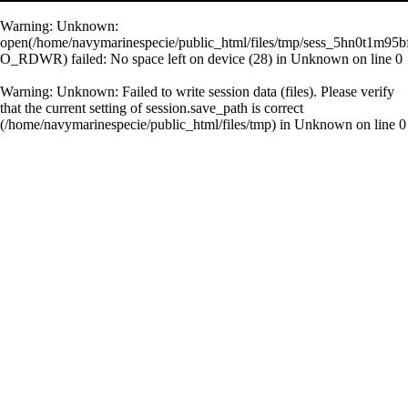
Warning
: Unknown:
open(/home/navymarinespecie/public_html/files/tmp/sess_5hn0t1m95b
O_RDWR) failed: No space left on device (28) in
Unknown
on line
0
Warning
: Unknown: Failed to write session data (files). Please verify
that the current setting of session.save_path is correct
(/home/navymarinespecie/public_html/files/tmp) in
Unknown
on line
0