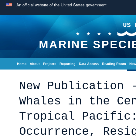
An official website of the United States government
US 
MARINE SPECI
Home
About
Projects
Reporting
Data Access
Reading Room
New
New Publication 
Whales in the Ce
Tropical Pacific
Occurrence, Resi