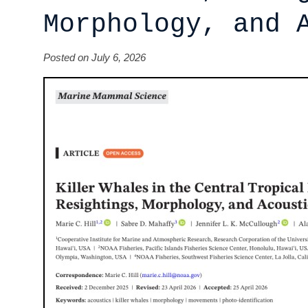
Morphology, and 
Posted on July 6, 2026