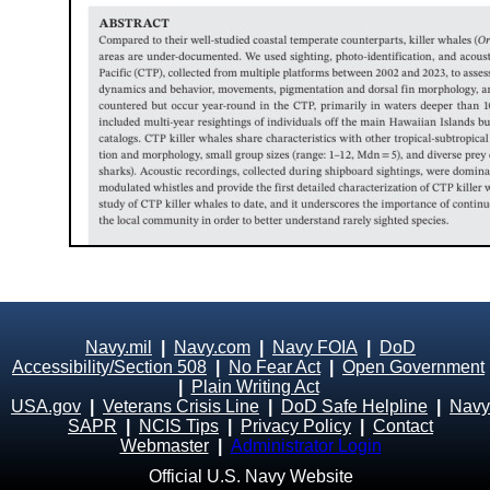
Navy.mil
|
Navy.com
|
Navy FOIA
|
DoD
Accessibility/Section 508
|
No Fear Act
|
Open Government
|
Plain Writing Act
USA.gov
|
Veterans Crisis Line
|
DoD Safe Helpline
|
Navy
SAPR
|
NCIS Tips
|
Privacy Policy
|
Contact
Webmaster
|
Administrator Login
Official U.S. Navy Website