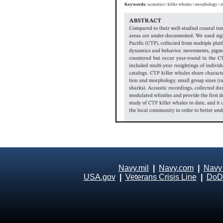
Navy.mil
|
Navy.com
|
Navy
USA.gov
|
Veterans Crisis Line
|
DoD 