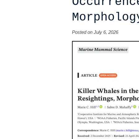
Occurrenc
Morpholog
Posted on July 6, 2026