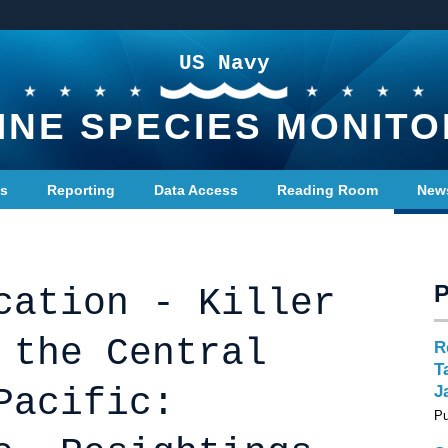
US Navy
INE SPECIES MONITO
ts
Reporting
Data Access
Reading Room
New
cation - Killer
 the Central
R
T
Pacific:
J
Pu