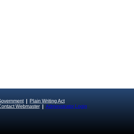
Government
|
Plain Writing Act
Contact Webmaster
|
Administrator Login