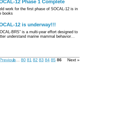
OCAL-12 Phase 1 Complete
eld work for the first phase of SOCAL-12 is in
e books
OCAL-12 is underway!!!
OCAL‐BRS” is a multi-year effort designed to
tter understand marine mammal behavior…
Previous
1
...
80
81
82
83
84
85
86
Next »