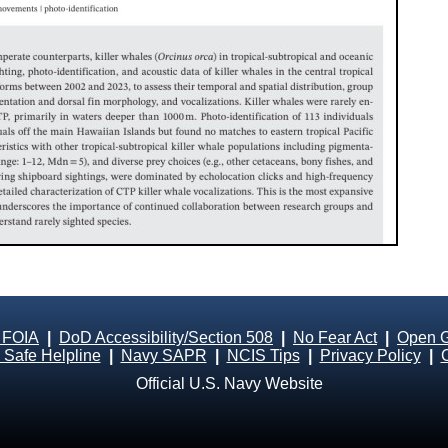
 FOIA
|
DoD Accessibility/Section 508
|
No Fear Act
|
Open 
Safe Helpline
|
Navy SAPR
|
NCIS Tips
|
Privacy Policy
|
Official U.S. Navy Website