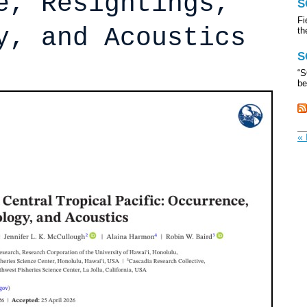
e, Resightings,
S
Fi
y, and Acoustics
th
S
“S
be
« 