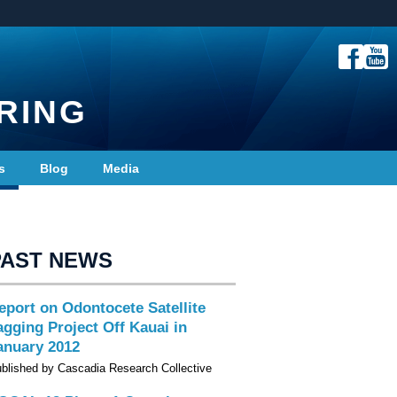
RING
s
Blog
Media
PAST NEWS
eport on Odontocete Satellite
agging Project Off Kauai in
anuary 2012
blished by Cascadia Research Collective