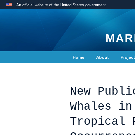
An official website of the United States government
MAR
Home
About
Projec
Contact Us
New Publi
Whales in
Tropical 