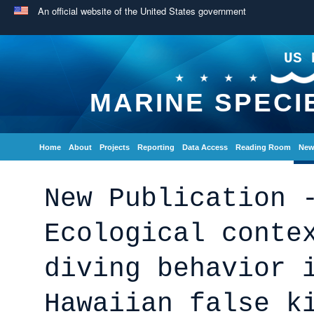
An official website of the United States government
US 
MARINE SPECI
Home
About
Projects
Reporting
Data Access
Reading Room
New
New Publication 
Ecological conte
diving behavior 
Hawaiian false k