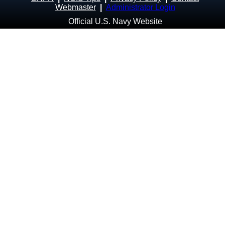
Webmaster
|
Administrator Login
Official U.S. Navy Website