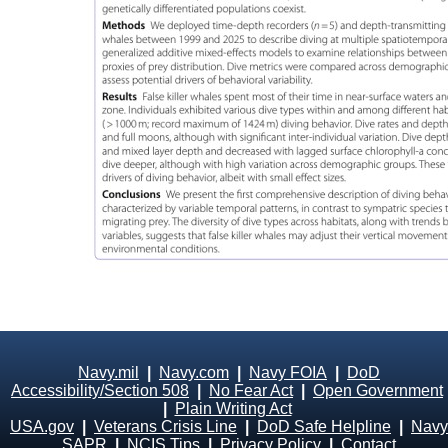
Navy.mil
|
Navy.com
|
Navy FOIA
|
DoD
Accessibility/Section 508
|
No Fear Act
|
Open Government
|
Plain Writing Act
USA.gov
|
Veterans Crisis Line
|
DoD Safe Helpline
|
Navy
SAPR
|
NCIS Tips
|
Privacy Policy
|
Contact