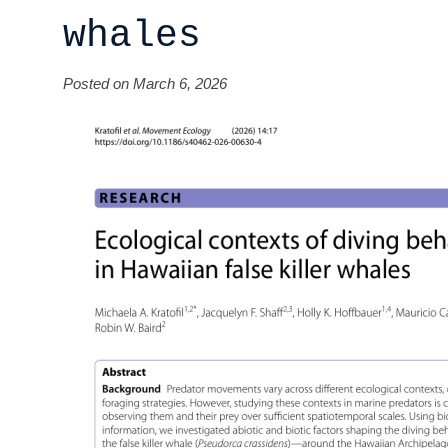
whales
Posted on March 6, 2026