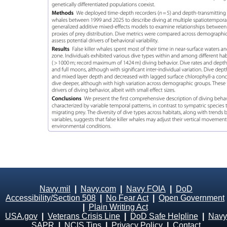
Navy.mil
|
Navy.com
|
Navy FOIA
|
DoD
Accessibility/Section 508
|
No Fear Act
|
Open Government
|
Plain Writing Act
USA.gov
|
Veterans Crisis Line
|
DoD Safe Helpline
|
Navy
SAPR
|
NCIS Tips
|
Privacy Policy
|
Contact