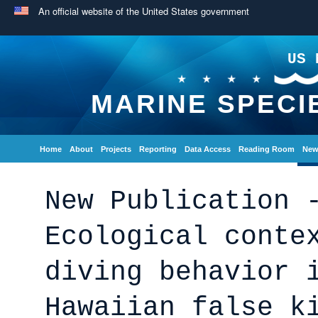
An official website of the United States government
US 
MARINE SPECI
Home
About
Projects
Reporting
Data Access
Reading Room
New
New Publication 
Ecological conte
diving behavior 
Hawaiian false k