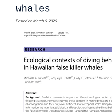
whales
Posted on March 6, 2026