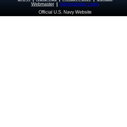
Webmaster
|
Administrator Login
Official U.S. Navy Website