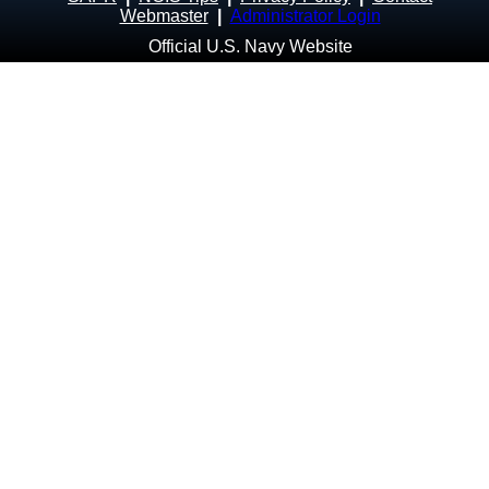
Webmaster
|
Administrator Login
Official U.S. Navy Website