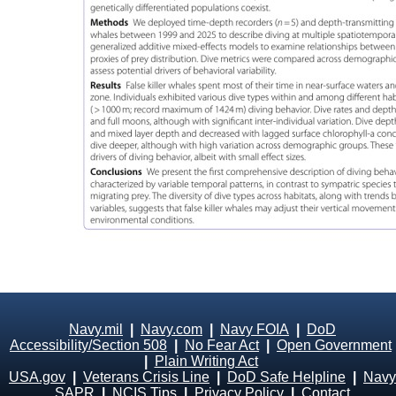
Navy.mil
|
Navy.com
|
Navy FOIA
|
DoD
Accessibility/Section 508
|
No Fear Act
|
Open Government
|
Plain Writing Act
USA.gov
|
Veterans Crisis Line
|
DoD Safe Helpline
|
Navy
SAPR
|
NCIS Tips
|
Privacy Policy
|
Contact