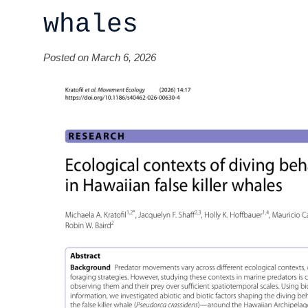
whales
Posted on March 6, 2026