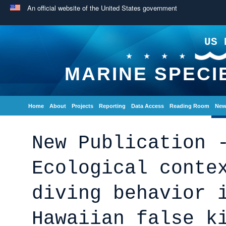
An official website of the United States government
US 
MARINE SPECI
Home
About
Projects
Reporting
Data Access
Reading Room
New
New Publication 
Ecological conte
diving behavior 
Hawaiian false k