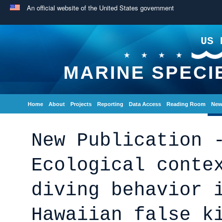
An official website of the United States government
US 
MARINE SPECI
Home
About
Projects
Reporting
Data Access
Reading Room
New
New Publication 
Ecological conte
diving behavior 
Hawaiian false k