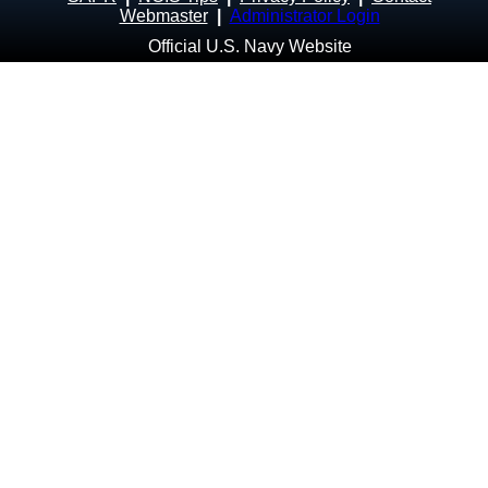
Webmaster
|
Administrator Login
Official U.S. Navy Website