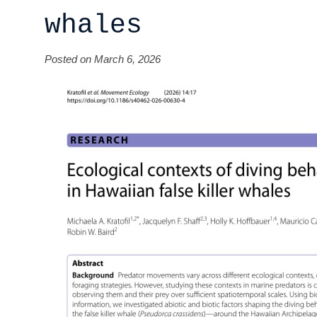
whales
Posted on March 6, 2026