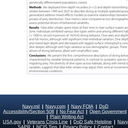
Navy.mil
|
Navy.com
|
Navy FOIA
|
DoD
Accessibility/Section 508
|
No Fear Act
|
Open Government
|
Plain Writing Act
USA.gov
|
Veterans Crisis Line
|
DoD Safe Helpline
|
Navy
SAPR
|
NCIS Tips
|
Privacy Policy
|
Contact