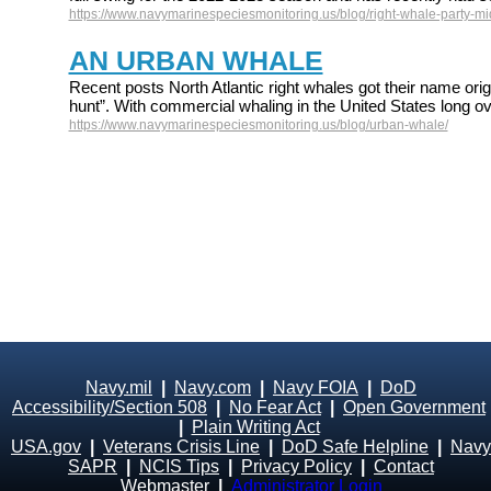
https://www.navymarinespeciesmonitoring.us/blog/right-whale-party-mid
AN URBAN WHALE
Recent posts North Atlantic right whales got their name origi
hunt”. With commercial whaling in the United States long ov
https://www.navymarinespeciesmonitoring.us/blog/urban-whale/
Navy.mil
|
Navy.com
|
Navy FOIA
|
DoD
Accessibility/Section 508
|
No Fear Act
|
Open Government
|
Plain Writing Act
USA.gov
|
Veterans Crisis Line
|
DoD Safe Helpline
|
Navy
SAPR
|
NCIS Tips
|
Privacy Policy
|
Contact
Webmaster
|
Administrator Login