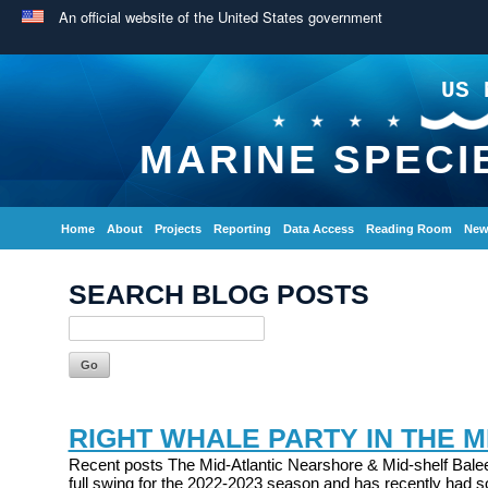
An official website of the United States government
US 
MARINE SPECI
Home
About
Projects
Reporting
Data Access
Reading Room
New
SEARCH BLOG POSTS
RIGHT WHALE PARTY IN THE M
Recent posts The Mid-Atlantic Nearshore & Mid-shelf Balee
full swing for the 2022-2023 season and has recently had s