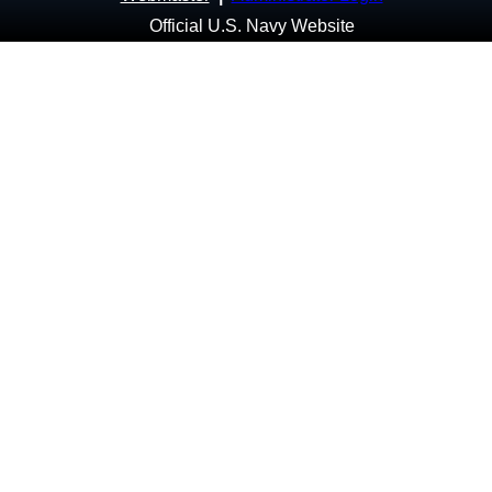
Official U.S. Navy Website