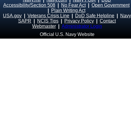
Accessibility/Section 508
|
No Fear Act
|
Open Government
|
Plain Writing Act
USA.gov
|
Veterans Crisis Line
|
DoD Safe Helpline
|
Navy
SAPR
|
NCIS Tips
|
Privacy Policy
|
Contact
Webmaster
|
Administrator Login
Official U.S. Navy Website