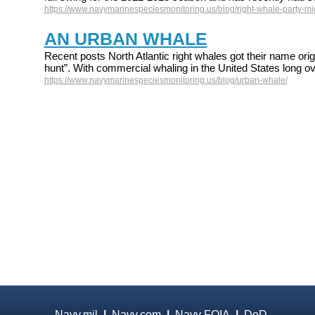
https://www.navymarinespeciesmonitoring.us/blog/right-whale-party-mid
AN URBAN WHALE
Recent posts North Atlantic right whales got their name origi
hunt”. With commercial whaling in the United States long ov
https://www.navymarinespeciesmonitoring.us/blog/urban-whale/
Navy.mil
|
Navy.com
|
Navy FOIA
|
DoD