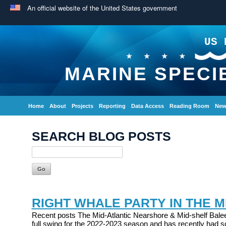
An official website of the United States government
US 
MARINE SPECI
Home
About
Projects
Reporting
Data Access
Reading Room
New
SEARCH BLOG POSTS
RIGHT WHALE PARTY IN THE M
Recent posts The Mid-Atlantic Nearshore & Mid-shelf Balee
full swing for the 2022-2023 season and has recently had s