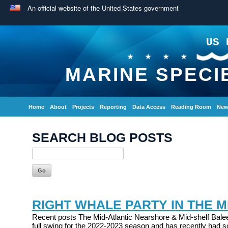
An official website of the United States government
US 
MARINE SPECI
Home
About
Projects
Reporting
Data Access
Reading Room
New
SEARCH BLOG POSTS
RIGHT WHALE PARTY IN THE M
Recent posts The Mid-Atlantic Nearshore & Mid-shelf Balee
full swing for the 2022-2023 season and has recently had s