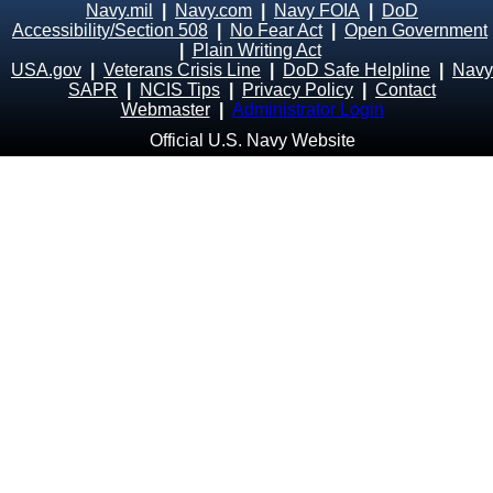
Navy.mil
|
Navy.com
|
Navy FOIA
|
DoD
Accessibility/Section 508
|
No Fear Act
|
Open Government
|
Plain Writing Act
USA.gov
|
Veterans Crisis Line
|
DoD Safe Helpline
|
Navy
SAPR
|
NCIS Tips
|
Privacy Policy
|
Contact
Webmaster
|
Administrator Login
Official U.S. Navy Website