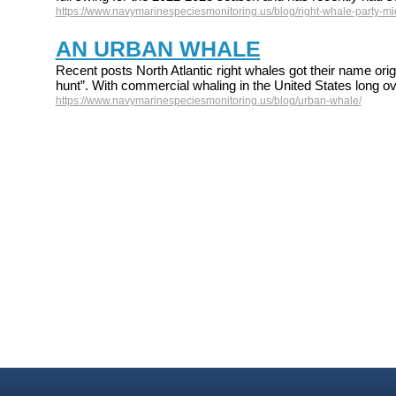
https://www.navymarinespeciesmonitoring.us/blog/right-whale-party-mid
AN URBAN WHALE
Recent posts North Atlantic right whales got their name origi
hunt”. With commercial whaling in the United States long ov
https://www.navymarinespeciesmonitoring.us/blog/urban-whale/