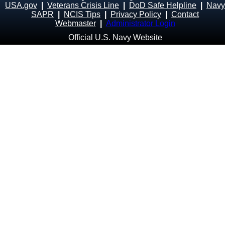
USA.gov
|
Veterans Crisis Line
|
DoD Safe Helpline
|
Navy
SAPR
|
NCIS Tips
|
Privacy Policy
|
Contact
Webmaster
|
Administrator Login
Official U.S. Navy Website