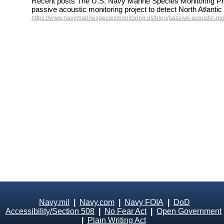
Recent posts The U.S. Navy Marine Species Monitoring Pr
passive acoustic monitoring project to detect North Atlant
https://www.navymarinespeciesmonitoring.us/blog/passive-acoustic-mon
Navy.mil
|
Navy.com
|
Navy FOIA
|
DoD
Accessibility/Section 508
|
No Fear Act
|
Open Government
|
Plain Writing Act