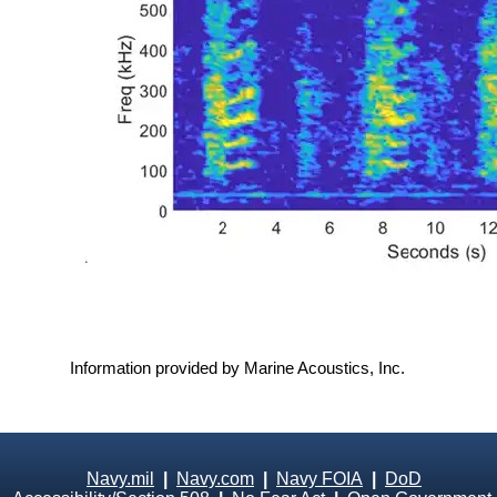
Information provided by Marine Acoustics, Inc.
Navy.mil
|
Navy.com
|
Navy FOIA
|
DoD