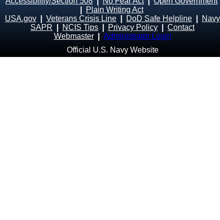
Accessibility/Section 508
|
No Fear Act
|
Open Government
|
Plain Writing Act
USA.gov
|
Veterans Crisis Line
|
DoD Safe Helpline
|
Navy
SAPR
|
NCIS Tips
|
Privacy Policy
|
Contact
Webmaster
|
Administrator Login
Official U.S. Navy Website