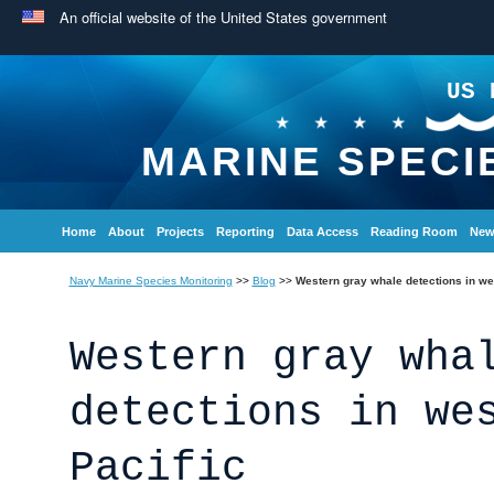
An official website of the United States government
US 
MARINE SPECI
Home
About
Projects
Reporting
Data Access
Reading Room
New
Navy Marine Species Monitoring
>>
Blog
>>
Western gray whale detections in we
Western gray wha
detections in we
Pacific