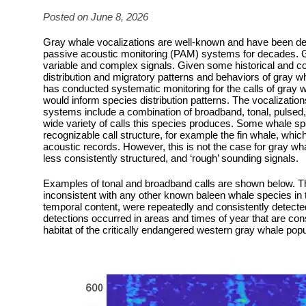
Posted on June 8, 2026
Gray whale vocalizations are well-known and have been d
passive acoustic monitoring (PAM) systems for decades. 
variable and complex signals. Given some historical and con
distribution and migratory patterns and behaviors of gray wh
has conducted systematic monitoring for the calls of gray w
would inform species distribution patterns. The vocalizat
systems include a combination of broadband, tonal, pulse
wide variety of calls this species produces. Some whale sp
recognizable call structure, for example the fin whale, whic
acoustic records. However, this is not the case for gray w
less consistently structured, and ‘rough’ sounding signals.
Examples of tonal and broadband calls are shown below. Th
inconsistent with any other known baleen whale species in 
temporal content, were repeatedly and consistently detecte
detections occurred in areas and times of year that are cons
habitat of the critically endangered western gray whale popu