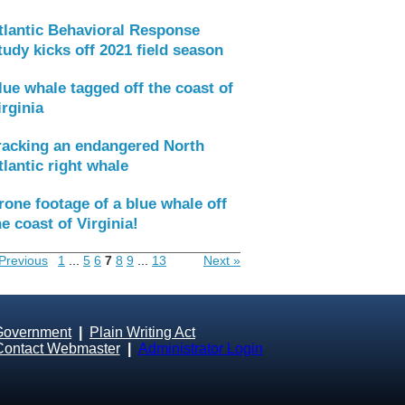
tlantic Behavioral Response
tudy kicks off 2021 field season
lue whale tagged off the coast of
irginia
racking an endangered North
tlantic right whale
rone footage of a blue whale off
he coast of Virginia!
Previous
1
...
5
6
7
8
9
...
13
Next »
Government
|
Plain Writing Act
Contact Webmaster
|
Administrator Login