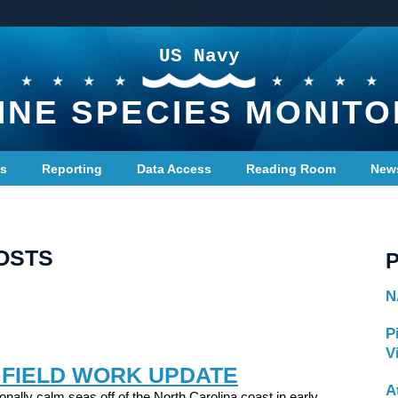
US Navy
INE SPECIES MONITO
ts
Reporting
Data Access
Reading Room
New
OSTS
N
P
V
 FIELD WORK UPDATE
A
onally calm seas off of the North Carolina coast in early