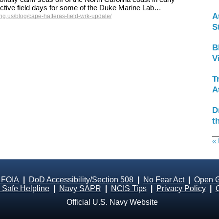
ctive field days for some of the Duke Marine Lab…
A
g.us/blog/cape-hatteras-field-wrk-update/
S
B
V
T
A
D
t
« 
 FOIA
|
DoD Accessibility/Section 508
|
No Fear Act
|
Open 
Safe Helpline
|
Navy SAPR
|
NCIS Tips
|
Privacy Policy
|
Official U.S. Navy Website