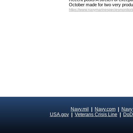
October made for two very produ
https://www.navymarinespeciesmonitorin
Navy.mil
|
Navy.com
|
Navy
USA.gov
|
Veterans Crisis Line
|
DoD 