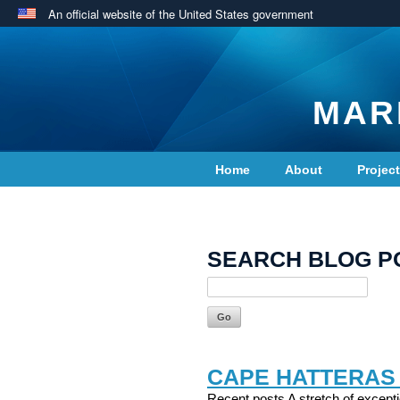
An official website of the United States government
MAR
Home
About
Projec
Contact Us
SEARCH BLOG P
CAPE HATTERAS
Recent posts A stretch of excepti