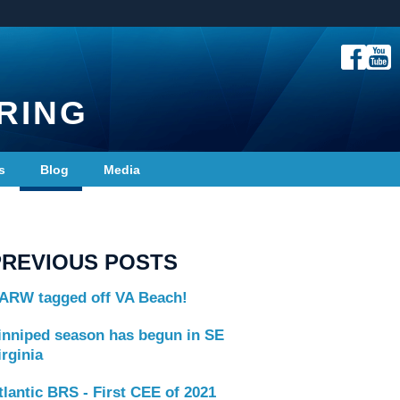
RING
s
Blog
Media
PREVIOUS POSTS
ARW tagged off VA Beach!
inniped season has begun in SE
irginia
tlantic BRS - First CEE of 2021