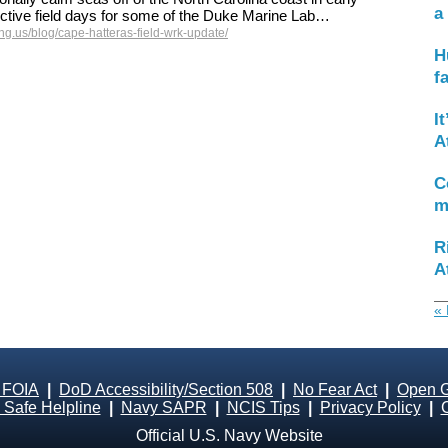
a
ctive field days for some of the Duke Marine Lab…
g.us/blog/cape-hatteras-field-wrk-update/
H
f
I
A
C
m
R
A
« 
 FOIA
|
DoD Accessibility/Section 508
|
No Fear Act
|
Open 
Safe Helpline
|
Navy SAPR
|
NCIS Tips
|
Privacy Policy
|
Official U.S. Navy Website