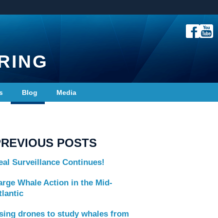
RING
s
Blog
Media
PREVIOUS POSTS
eal Surveillance Continues!
arge Whale Action in the Mid-
tlantic
sing drones to study whales from