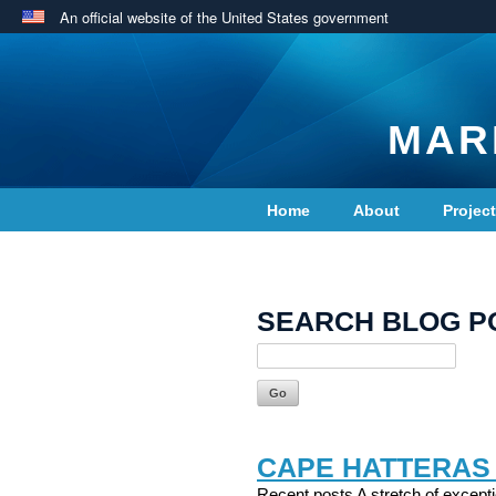
An official website of the United States government
MAR
Home
About
Projec
Contact Us
SEARCH BLOG P
CAPE HATTERAS
Recent posts A stretch of excepti