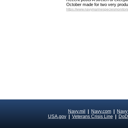
October made for two very produ
https://www.navymarinespeciesmonitorin
Navy.mil
|
Navy.com
|
Navy
USA.gov
|
Veterans Crisis Line
|
DoD 