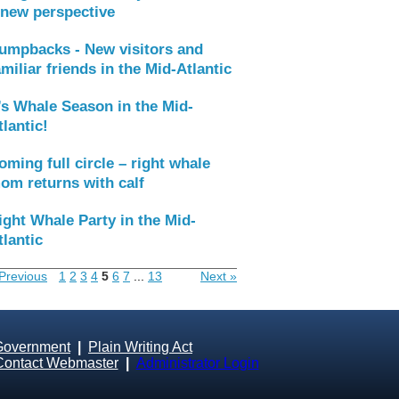
 new perspective
umpbacks - New visitors and
amiliar friends in the Mid-Atlantic
t’s Whale Season in the Mid-
tlantic!
oming full circle – right whale
om returns with calf
ight Whale Party in the Mid-
tlantic
Previous
1
2
3
4
5
6
7
...
13
Next »
Government
|
Plain Writing Act
Contact Webmaster
|
Administrator Login