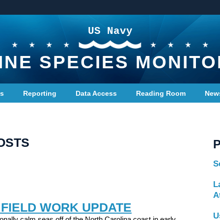
US Navy
INE SPECIES MONITO
ts
Reporting
Data Access
Reading Room
New
OSTS
S
L
A
 FIELD WORK UPDATE
U
onally calm seas off of the North Carolina coast in early