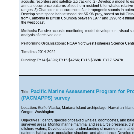
acoustic recorders and satellite tag tracking; 2) Develop a model to 
annual occurrence patterns of southern resident killer whales relative 
ranges. 3) Characterize occurrence of anthropogenic sounds in poten
Develop state space habitat model for SRKW prey, based on fall Chi
from California to British Columbia between 1977 and 1990 to estimat
the west coast.
Methods:
Passive acoustic monitoring, model development, visual surv
analysis of archived data
Performing Organizations:
NOAA Northwest Fisheries Science Cent
Timeline:
2014-2022
Funding:
FY14 $439K; FY15 $426K; FY16 $369K; FY17 $247K
Pacific Marine Assessment Program for Pr
Title:
(PACMAPPS) survey
Location:
Gulf of Alaska, Mariana Island archipelago, Hawaiian Island
Oregon-Washington
Objectives:
Identify species of beaked whales, odontocetes, and bale
surveyed areas; Monitor marine mammal and sea turtle presence, distri
offshore waters; Develop a better understanding of marine mammal d
patterns, habitat use, population structure, and abundance; Develop ref