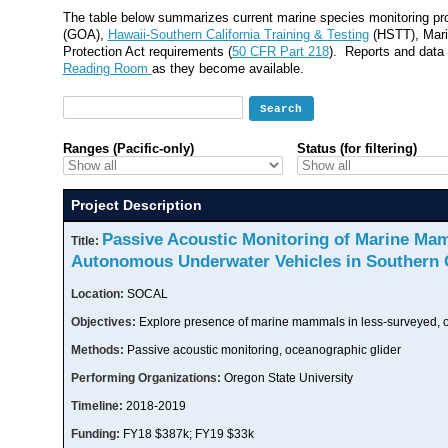
The table below summarizes current marine species monitoring proj
(GOA),
Hawaii-Southern California Training & Testing
(HSTT), Mari
Protection Act requirements (
50 CFR Part 218
). Reports and data 
Reading Room
as they become available.
Ranges (Pacific-only)
Status (for filtering)
Project Description
Passive Acoustic Monitoring of Marine Ma
Title:
Autonomous Underwater Vehicles in Southern C
Location:
SOCAL
Objectives:
Explore presence of marine mammals in less-surveyed, o
Methods:
Passive acoustic monitoring, oceanographic glider
Performing Organizations:
Oregon State University
Timeline:
2018-2019
Funding:
FY18 $387k; FY19 $33k