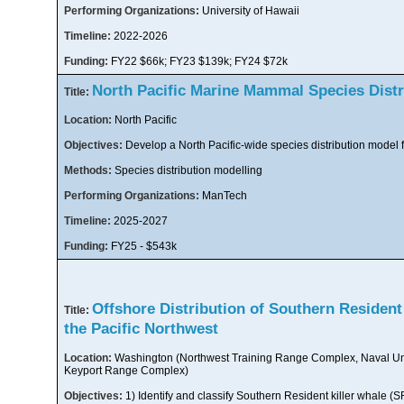
Performing Organizations:
University of Hawaii
Timeline:
2022-2026
Funding:
FY22 $66k; FY23 $139k; FY24 $72k
North Pacific Marine Mammal Species Distr
Title:
Location:
North Pacific
Objectives:
Develop a North Pacific-wide species distribution model 
Methods:
Species distribution modelling
Performing Organizations:
ManTech
Timeline:
2025-2027
Funding:
FY25 - $543k
Offshore Distribution of Southern Resident 
Title:
the Pacific Northwest
Location:
Washington (Northwest Training Range Complex, Naval U
Keyport Range Complex)
Objectives:
1) Identify and classify Southern Resident killer whale (