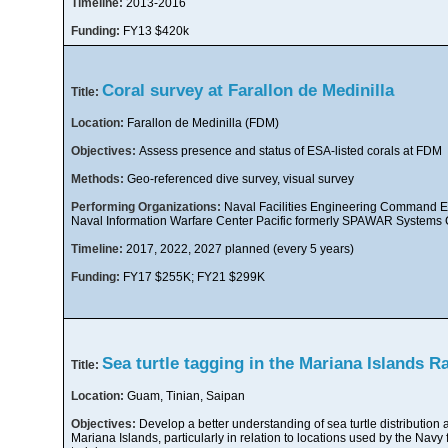
Timeline:
2013-2016
Funding:
FY13 $420k
Coral survey at Farallon de Medinilla
Title:
Location:
Farallon de Medinilla (FDM)
Objectives:
Assess presence and status of ESA-listed corals at FDM
Methods:
Geo-referenced dive survey, visual survey
Performing Organizations:
Naval Facilities Engineering Command Ex
Naval Information Warfare Center Pacific formerly SPAWAR Systems C
Timeline:
2017, 2022, 2027 planned (every 5 years)
Funding:
FY17 $255K; FY21 $299K
Sea turtle tagging in the Mariana Islands 
Title:
Location:
Guam, Tinian, Saipan
Objectives:
Develop a better understanding of sea turtle distribution 
Mariana Islands, particularly in relation to locations used by the Navy