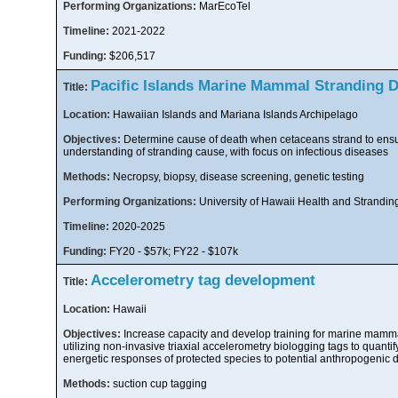
Performing Organizations:
MarEcoTel
Timeline:
2021-2022
Funding:
$206,517
Pacific Islands Marine Mammal Stranding 
Title:
Location:
Hawaiian Islands and Mariana Islands Archipelago
Objectives:
Determine cause of death when cetaceans strand to ensu
understanding of stranding cause, with focus on infectious diseases
Methods:
Necropsy, biopsy, disease screening, genetic testing
Performing Organizations:
University of Hawaii Health and Strandin
Timeline:
2020-2025
Funding:
FY20 - $57k; FY22 - $107k
Accelerometry tag development
Title:
Location:
Hawaii
Objectives:
Increase capacity and develop training for marine mamma
utilizing non-invasive triaxial accelerometry biologging tags to quanti
energetic responses of protected species to potential anthropogenic 
Methods:
suction cup tagging