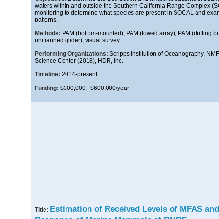
waters within and outside the Southern California Range Complex (
monitoring to determine what species are present in SOCAL and exam
patterns.
Methods:
PAM (bottom-mounted), PAM (towed array), PAM (drifting b
unmanned glider), visual survey
Performing Organizations:
Scripps Institution of Oceanography, NM
Science Center (2018), HDR, Inc.
Timeline:
2014-present
Funding:
$300,000 - $600,000/year
Estimation of Received Levels of MFAS and
Title: