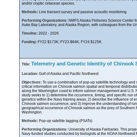
and/or cryptic cetacean species.
Methods:
Line transect survey and passive acoustic monitoring
Performing Organizations:
NMFS Alaska Fisheries Science Center M
Auke Bay Laboratory, and Alaska Region, with colleagues from the Un
Timeline:
2022 - 2026
Funding:
FY22 $173K; FY23 $84K; FY24 $125K
Telemetry and Genetic Identity of Chinook 
Title:
Location:
Gulf of Alaska and Pacific Northwest
Objectives:
To use a combination of pop-up satellite technology and 
critical information on Chinook salmon spatial and temporal distributio
along the Washington coast to inform salmon management and U.S. Nav
study seeks to 1) determine the occurrence, timing, and specific run 
genetics within the Navy training areas; 2) describe the influence of 
Chinook salmon occurrence; and 3) improve the understanding of run-
geographical occurrence of Chinook salmon as the prey of Southern R
Washington.
Methods:
Pop-up satellite tagging (PSATs)
Performing Organizations:
University of Alaska Fairbanks. This proje
Navy-funded studies conducted by biologists at the NOAA Northwest F