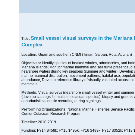
Small vessel visual surveys in the Mariana
Title:
Complex
Location:
Guam and southern CNMI (Tinian, Saipan, Rota, Aguijan)
Objectives:
Identify species of beaked whales, odontocetes, and bale
Mariana Islands; Monitor marine mammal and sea turtle presence, distr
nearshore waters during key seasons (summer and winter); Develop a
marine mammal distribution, movement patterns, habitat use, populati
abundance; Develop reference library of visually-validated acoustic r
mammals.
Methods:
Visual surveys (nearshore small vessel winter and summer s
(develop catalogs for multiple cetacean species), biopsy and genetic an
opportunistic acoustic recording during sightings
Performing Organizations:
National Marine Fisheries Service Pacific
Center Cetacean Research Program
Timeline:
2010-2019
Funding:
FY14 $458k; FY15 $495k; FY16 $489k; FY17 $352k; FY18 