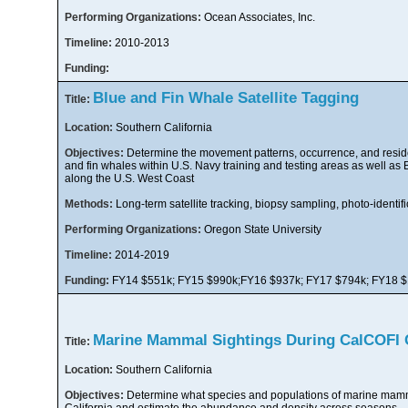
Performing Organizations:
Ocean Associates, Inc.
Timeline:
2010-2013
Funding:
Blue and Fin Whale Satellite Tagging
Title:
Location:
Southern California
Objectives:
Determine the movement patterns, occurrence, and resid
and fin whales within U.S. Navy training and testing areas as well as 
along the U.S. West Coast
Methods:
Long-term satellite tracking, biopsy sampling, photo-identifi
Performing Organizations:
Oregon State University
Timeline:
2014-2019
Funding:
FY14 $551k; FY15 $990k;FY16 $937k; FY17 $794k; FY18 
Marine Mammal Sightings During CalCOFI 
Title:
Location:
Southern California
Objectives:
Determine what species and populations of marine mamm