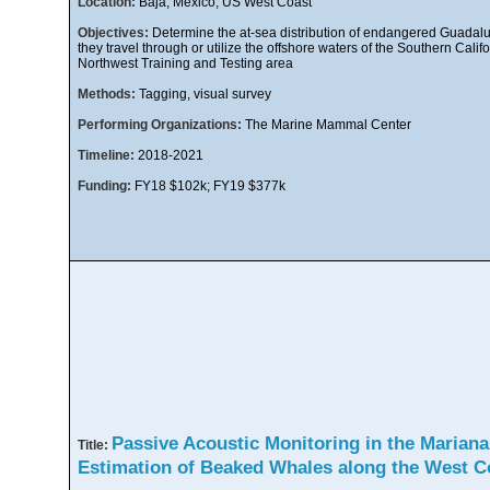
Location:
Baja, Mexico, US West Coast
Objectives:
Determine the at-sea distribution of endangered Guadalu
they travel through or utilize the offshore waters of the Southern Ca
Northwest Training and Testing area
Methods:
Tagging, visual survey
Performing Organizations:
The Marine Mammal Center
Timeline:
2018-2021
Funding:
FY18 $102k; FY19 $377k
Passive Acoustic Monitoring in the Mariana
Title:
Estimation of Beaked Whales along the West 