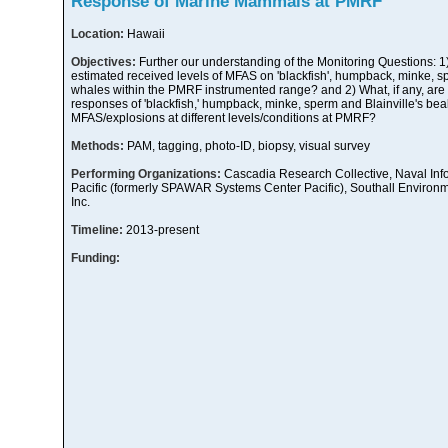
Response of Marine Mammals at PMRF
Location:
Hawaii
Objectives:
Further our understanding of the Monitoring Questions: 1
estimated received levels of MFAS on 'blackfish', humpback, minke, s
whales within the PMRF instrumented range? and 2) What, if any, are 
responses of 'blackfish,' humpback, minke, sperm and Blainville's b
MFAS/explosions at different levels/conditions at PMRF?
Methods:
PAM, tagging, photo-ID, biopsy, visual survey
Performing Organizations:
Cascadia Research Collective, Naval Inf
Pacific (formerly SPAWAR Systems Center Pacific), Southall Environ
Inc.
Timeline:
2013-present
Funding: