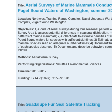
Aerial Surveys of Marine Mammals Conducte
Title:
Puget Sound Waters of Washington, summer 20
Location:
Northwest Training Range Complex, Naval Undersea Warf
Complex, Puget Sound Washington
Objectives:
1) Conduct aerial surveys during four seasonal periods w
Survey Area to assess potential differences in seasonal distribution, 
patterns of marine mammals; 2) Collect data to estimate densities of
Puget Sound waters for species with sufficient sightings; 3) Estimat
mammal species seen an adequate number of times; 4) Document the d
of each species observed; 5) Document and describe behaviors seen 
follows.
Methods:
Aerial visual survey
Performing Organizations:
Smultea Environmental Sciences
Timeline:
2013-2017
Funding:
FY14 - $109k; FY15 - $107k
Guadalupe Fur Seal Satellite Tracking
Title: