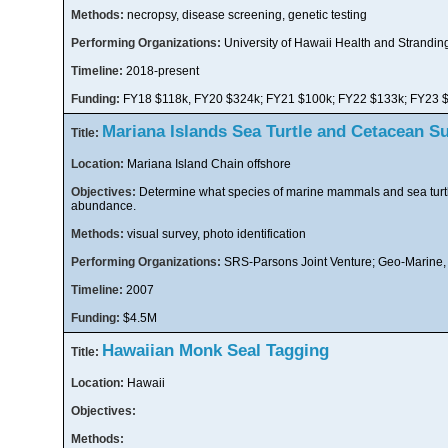
Methods:
necropsy, disease screening, genetic testing
Performing Organizations:
University of Hawaii Health and Strandin
Timeline:
2018-present
Funding:
FY18 $118k, FY20 $324k; FY21 $100k; FY22 $133k; FY23 
Mariana Islands Sea Turtle and Cetacean S
Title:
Location:
Mariana Island Chain offshore
Objectives:
Determine what species of marine mammals and sea turtl
abundance.
Methods:
visual survey, photo identification
Performing Organizations:
SRS-Parsons Joint Venture; Geo-Marine, I
Timeline:
2007
Funding:
$4.5M
Hawaiian Monk Seal Tagging
Title:
Location:
Hawaii
Objectives:
Methods: