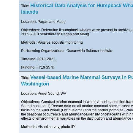
Historical Data Analysis for Humpback Wha
Title:
Islands
Location:
Pagan and Maug
Objectives:
Determine if humpback whales were present in archival a
2009-2010 nearshore to Pagan and Maug
Methods:
Passive acoustic monitoring
Performing Organizations:
Oceanwide Science Institute
Timeline:
2019-2021
Funding:
FY19 $57k
Vessel-based Marine Mammal Surveys in P
Title:
Washington
Location:
Puget Sound, WA
Objectives:
Conduct marine mammal in-water vessel-based line trans
Sound basin to: 1) Record data on all marine mammal species seen wi
focus on the killer whale (Orcinus orca) and the harbor porpoise (Pho
the seasonal occurrence and abundance/density of cetaceans within th
effects of environmental variables on the distribution and abundance o
Methods:
Visual survey, photo-ID