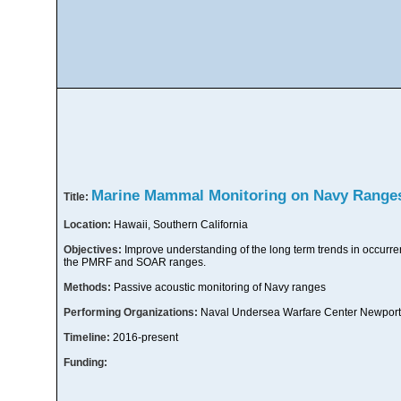
Marine Mammal Monitoring on Navy Range
Title:
Location:
Hawaii, Southern California
Objectives:
Improve understanding of the long term trends in occur
the PMRF and SOAR ranges.
Methods:
Passive acoustic monitoring of Navy ranges
Performing Organizations:
Naval Undersea Warfare Center Newport
Timeline:
2016-present
Funding: