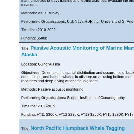
marine species to Navy training and testing activities, evaluate the eff
measures
Methods:
visual survey
Performing Organizations:
U.S. Navy, HDR Inc., University of St. An
Timeline:
2010-2022
Funding:
$500k
Passive Acoustic Monitoring of Marine Mam
Title:
Alaska
Location:
Gulf of Alaska
Objectives:
Determine the spatial distribution and occurrence of bea
odontocetes, and baleen whales in offshore areas using bottom-moun
recorders and deep-diving autonomous gliders
Methods:
Passive acoustic monitoring
Performing Organizations:
Scripps Institution of Oceanography
Timeline:
2011-2019
Funding:
FY11 $300K; FY12 $285K; FY13 $250K; FY15 $280K; FY17
North Pacific Humpback Whale Tagging
Title: