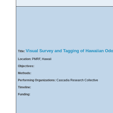
Visual Survey and Tagging of Hawaiian Od
Title:
Location:
PMRF, Hawaii
Objectives:
Methods:
Performing Organizations:
Cascadia Research Collective
Timeline:
Funding: