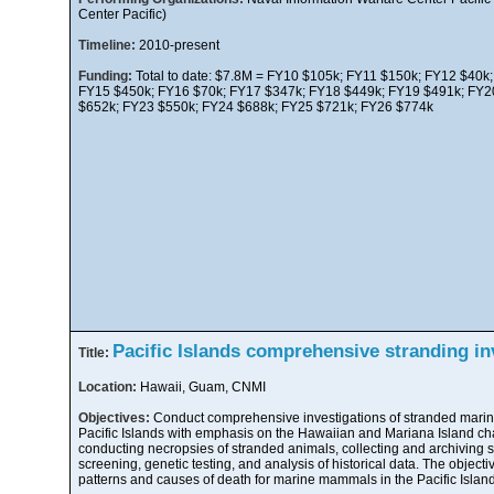
Center Pacific)
Timeline:
2010-present
Funding:
Total to date: $7.8M = FY10 $105k; FY11 $150k; FY12 $40k
FY15 $450k; FY16 $70k; FY17 $347k; FY18 $449k; FY19 $491k; FY2
$652k; FY23 $550k; FY24 $688k; FY25 $721k; FY26 $774k
Pacific Islands comprehensive stranding in
Title:
Location:
Hawaii, Guam, CNMI
Objectives:
Conduct comprehensive investigations of stranded mari
Pacific Islands with emphasis on the Hawaiian and Mariana Island cha
conducting necropsies of stranded animals, collecting and archiving
screening, genetic testing, and analysis of historical data. The object
patterns and causes of death for marine mammals in the Pacific Island