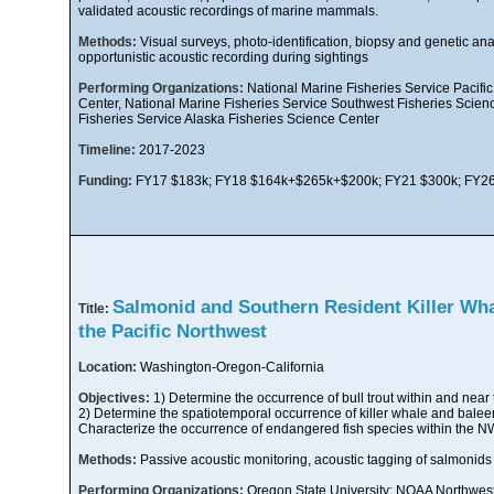
validated acoustic recordings of marine mammals.
Methods:
Visual surveys, photo-identification, biopsy and genetic anal
opportunistic acoustic recording during sightings
Performing Organizations:
National Marine Fisheries Service Pacific
Center, National Marine Fisheries Service Southwest Fisheries Scien
Fisheries Service Alaska Fisheries Science Center
Timeline:
2017-2023
Funding:
FY17 $183k; FY18 $164k+$265k+$200k; FY21 $300k; FY26
Salmonid and Southern Resident Killer Whal
Title:
the Pacific Northwest
Location:
Washington-Oregon-California
Objectives:
1) Determine the occurrence of bull trout within and nea
2) Determine the spatiotemporal occurrence of killer whale and balee
Characterize the occurrence of endangered fish species within the 
Methods:
Passive acoustic monitoring, acoustic tagging of salmonids
Performing Organizations:
Oregon State University; NOAA Northwest