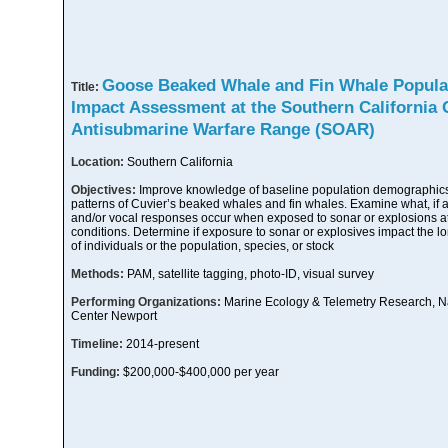
Goose Beaked Whale and Fin Whale Popula
Title:
Impact Assessment at the Southern California 
Antisubmarine Warfare Range (SOAR)
Location:
Southern California
Objectives:
Improve knowledge of baseline population demographics,
patterns of Cuvier’s beaked whales and fin whales. Examine what, if a
and/or vocal responses occur when exposed to sonar or explosions at 
conditions. Determine if exposure to sonar or explosives impact the lo
of individuals or the population, species, or stock
Methods:
PAM, satellite tagging, photo-ID, visual survey
Performing Organizations:
Marine Ecology & Telemetry Research, 
Center Newport
Timeline:
2014-present
Funding:
$200,000-$400,000 per year