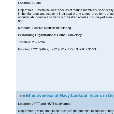
Location:
Guam
Objectives:
Determine what species of marine mammals, specifically
in the Marianas and examine their spatial and temporal patterns of ac
acoustic abundance and density of beaked whales in surveyed area. 
area.
Methods:
Passive acoustic monitoring
Performing Organizations:
Cornell University
Timeline:
2021-2026
Funding:
FY21 $492k; FY22 $501k; FY23 $599k + $140k
Effectiveness of Navy Lookout Teams in De
Title:
Location:
AFTT and HSTT study areas
Objectives:
Obtain data to characterize the potential exposure of m