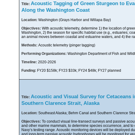
Acoustic Tagging of Green Sturgeon to Eva
Title:
Along the Washington Coast
Location:
Washington (Grays Harbor and Willapa Bay)
Objectives:
With acoustic telemetry, determine 1) the location of gree
Washington, 2) the season for specific habitat use (e.g., estuaries; coa
an animal moves between coastal and estuarine waters, and 4) the r
Methods:
Acoustic telemetry (pinger tagging)
Performing Organizations:
Washington Department of Fish and Wildl
Timeline:
2020-2026
Funding:
FY20 $158k; FY23 $33k; FY24 $48k; FY27 planned
Acoustic and Visual Survey for Cetaceans 
Title:
Southern Clarence Strait, Alaska
Location:
Southeast Alaska; Behm Canal and Southern Clarence Stra
Objectives:
To conduct visual line-transect surveys and passive acous
and other marine mammals, to determine species occurrence, and to e
Navy’s testing range. Acoustic monitoring devices will be deployed du
and long-term passive acoustic hydrophones will be monitored for yea