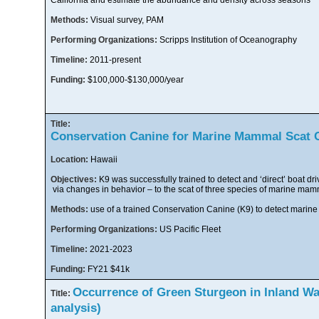
California and estimate the abundance and density across seasons
Methods:
Visual survey, PAM
Performing Organizations:
Scripps Institution of Oceanography
Timeline:
2011-present
Funding:
$100,000-$130,000/year
Title:
Conservation Canine for Marine Mammal Scat C
Location:
Hawaii
Objectives:
K9 was successfully trained to detect and ‘direct’ boat dri
via changes in behavior – to the scat of three species of marine ma
Methods:
use of a trained Conservation Canine (K9) to detect marin
Performing Organizations:
US Pacific Fleet
Timeline:
2021-2023
Funding:
FY21 $41k
Occurrence of Green Sturgeon in Inland Wat
Title:
analysis)