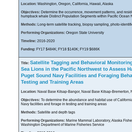
Location:
Washington, Oregon, California, Hawaii, Alaska
Objectives:
Determine the occurrence, movement patterns, and reside
humpback whale Distinct Population Segments within Pacific Ocea
Methods:
Long-term satellite tracking, biopsy sampling, photo-identifi
Performing Organizations:
Oregon State University
Timeline:
2016-2020
Funding:
FY17 $484K; FY18 $140K; FY19 $686K
Satellite Tagging and Behavioral Monitoring
Title:
Sea Lions in the Pacific Northwest to Assess H
Puget Sound Navy Facilities and Foraging Beha
Testing and Training Areas
Location:
Naval Base Kitsap-Bangor, Naval Base Kitsap-Bremerton, N
Objectives:
To determine the abundance and habitat use of California 
Navy facilities and forage in testing and training areas
Methods:
Satellite and depth tags
Performing Organizations:
Marine Mammal Laboratory, Alaska Fishe
Washington Department of Marine Fisheries Service