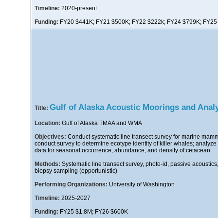
Timeline:
2020-present
Funding:
FY20 $441K; FY21 $500K; FY22 $222k; FY24 $799K; FY25
Gulf of Alaska Acoustic Moorings and Anal
Title:
Location:
Gulf of Alaska TMAA and WMA
Objectives:
Conduct systematic line transect survey for marine mamma
conduct survey to determine ecotype identity of killer whales; analyze
data for seasonal occurrence, abundance, and density of cetacean
Methods:
Systematic line transect survey, photo-id, passive acoustics,
biopsy sampling (opportunistic)
Performing Organizations:
University of Washington
Timeline:
2025-2027
Funding:
FY25 $1.8M; FY26 $600K