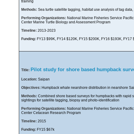
training
Methods:
Sea turtle satellite tagging, habitat use analysis of tag data,
Performing Organizations:
National Marine Fisheries Service Pacific
Center Marine Turtle Biology and Assessment Program
Timeline:
2013-2023
Funding:
FY13 $99K, FY14 $120K, FY15 $200K, FY16 $193K, FY17
Pilot study for shore based humpback surv
Title:
Location:
Saipan
Objectives:
Humpback whale nearshore distribution in nearshore Sa
Methods:
Combined shore based surveys for humpbacks with rapid s
sightings for satellite tagging, biopsy and photo-identification
Performing Organizations:
National Marine Fisheries Service Pacific
Center Cetacean Research Program
Timeline:
2015
Funding:
FY15 $67k