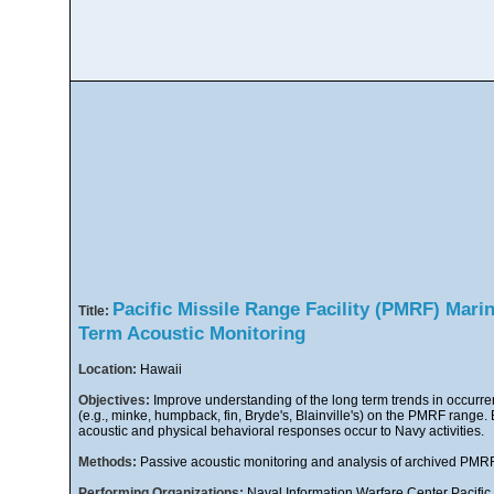
Pacific Missile Range Facility (PMRF) Mar
Title:
Term Acoustic Monitoring
Location:
Hawaii
Objectives:
Improve understanding of the long term trends in occur
(e.g., minke, humpback, fin, Bryde's, Blainville's) on the PMRF range. 
acoustic and physical behavioral responses occur to Navy activities.
Methods:
Passive acoustic monitoring and analysis of archived PM
Performing Organizations:
Naval Information Warfare Center Pacif