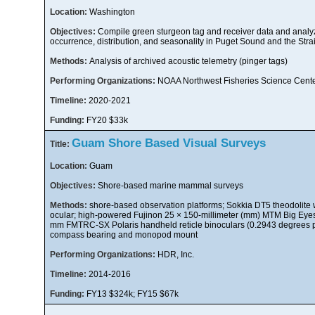
Location:
Washington
Objectives:
Compile green sturgeon tag and receiver data and analyze
occurrence, distribution, and seasonality in Puget Sound and the Stra
Methods:
Analysis of archived acoustic telemetry (pinger tags)
Performing Organizations:
NOAA Northwest Fisheries Science Cent
Timeline:
2020-2021
Funding:
FY20 $33k
Guam Shore Based Visual Surveys
Title:
Location:
Guam
Objectives:
Shore-based marine mammal surveys
Methods:
shore-based observation platforms; Sokkia DT5 theodolite 
ocular; high-powered Fujinon 25 × 150-millimeter (mm) MTM Big Eyes 
mm FMTRC-SX Polaris handheld reticle binoculars (0.2943 degrees pe
compass bearing and monopod mount
Performing Organizations:
HDR, Inc.
Timeline:
2014-2016
Funding:
FY13 $324k; FY15 $67k