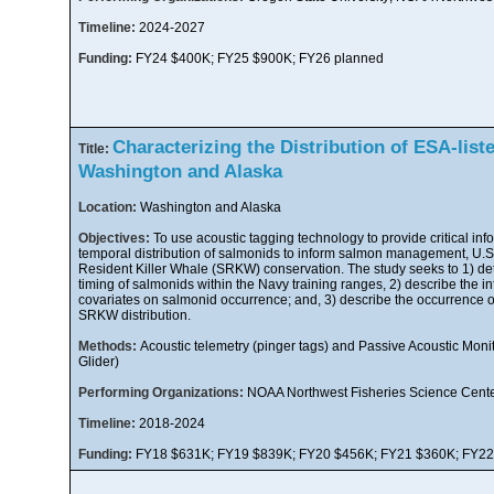
Timeline:
2024-2027
Funding:
FY24 $400K; FY25 $900K; FY26 planned
Characterizing the Distribution of ESA-list
Title:
Washington and Alaska
Location:
Washington and Alaska
Objectives:
To use acoustic tagging technology to provide critical inf
temporal distribution of salmonids to inform salmon management, U.S.
Resident Killer Whale (SRKW) conservation. The study seeks to 1) d
timing of salmonids within the Navy training ranges, 2) describe the i
covariates on salmonid occurrence; and, 3) describe the occurrence of
SRKW distribution.
Methods:
Acoustic telemetry (pinger tags) and Passive Acoustic Mon
Glider)
Performing Organizations:
NOAA Northwest Fisheries Science Cent
Timeline:
2018-2024
Funding:
FY18 $631K; FY19 $839K; FY20 $456K; FY21 $360K; FY2