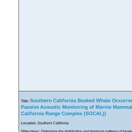
Southern California Beaked Whale Occurre
Title:
Passive Acoustic Monitoring of Marine Mammal
California Range Complex (SOCAL))
Location:
Southern California
Objectives:
Determine the distribution and temporal patterns of beak