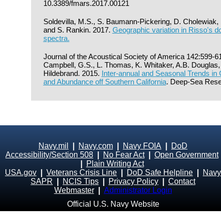
10.3389/fmars.2017.00121
Soldevilla, M.S., S. Baumann-Pickering, D. Cholewiak,
and S. Rankin. 2017.
Geographic variation in Risso's do
spectra.
Journal of the Acoustical Society of America 142:599-6
Campbell, G.S., L. Thomas, K. Whitaker, A.B. Douglas,
Hildebrand. 2015.
Inter-annual and Seasonal Trends in 
and Abundance off Southern California
. Deep-Sea Rese
Navy.mil
|
Navy.com
|
Navy FOIA
|
DoD
Accessibility/Section 508
|
No Fear Act
|
Open Government
|
Plain Writing Act
USA.gov
|
Veterans Crisis Line
|
DoD Safe Helpline
|
Navy
SAPR
|
NCIS Tips
|
Privacy Policy
|
Contact
Webmaster
|
Administrator Login
Official U.S. Navy Website