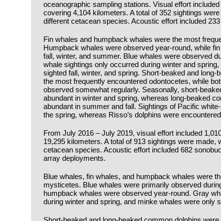
oceanographic sampling stations. Visual effort include
covering 4,104 kilometers. A total of 352 sightings wer
different cetacean species. Acoustic effort included 2
Fin whales and humpback whales were the most frequen
Humpback whales were observed year-round, while fin
fall, winter, and summer. Blue whales were observed d
whale sightings only occurred during winter and spring
sighted fall, winter, and spring. Short-beaked and lo
the most frequently encountered odontocetes, while bot
observed somewhat regularly. Seasonally, short-beak
abundant in winter and spring, whereas long-beaked 
abundant in summer and fall. Sightings of Pacific white-
the spring, whereas Risso’s dolphins were encountered 
From July 2016 – July 2019, visual effort included 1,01
19,295 kilometers. A total of 913 sightings were made, w
cetacean species. Acoustic effort included 682 sonob
array deployments.
Blue whales, fin whales, and humpback whales were the
mysticetes. Blue whales were primarily observed durin
humpback whales were observed year-round. Gray whal
during winter and spring, and minke whales were only 
Short-beaked and long-beaked common dolphins were t