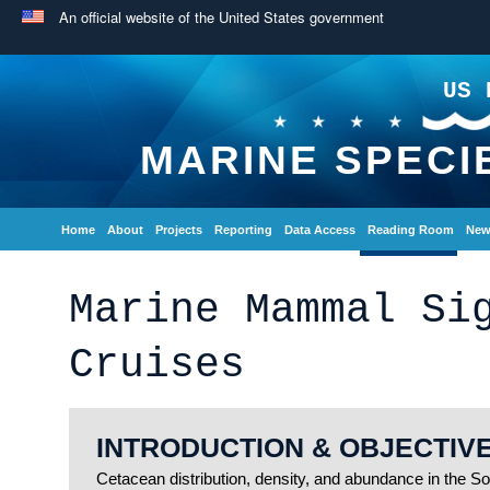
An official website of the United States government
US 
MARINE SPECI
Home
About
Projects
Reporting
Data Access
Reading Room
New
Marine Mammal Si
Cruises
INTRODUCTION & OBJECTIV
Cetacean distribution, density, and abundance in the So