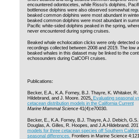
encountered odontocetes, while Risso’s dolphins, Pacifi
bottlenose dolphins were also observed somewhat regula
beaked common dolphins were most abundant in winter
beaked common dolphins were most abundant in summer 
Pacific white-sided dolphins peaked in the spring, whe
never encountered during spring cruises.
Beaked whale echolocation clicks were only detected o
recordings collected between 2008 and 2019. The low a
beaked whales in this dataset may be linked to the con
echosounders during CalCOFI cruises.
Publications:
Becker, E.A., K.A. Forney, B.J. Thayre, K. Whitaker, R
Hildebrand, and J. Moore. 2025
.
Evaluating seasonal vs.
cetacean distribution models in the California Current
Marine Mammal Science
41(4):e70030.
Becker, E., K.A. Forney, B.J. Thayre, A.J. Debich, G.S.
Douglas, A. Gilles, R. Hoopes, and J.A.Hildebrand. 20
models for three cetacean species off Southern Californ
seasonal differences.
Frontiers in Marine Science 4:121.