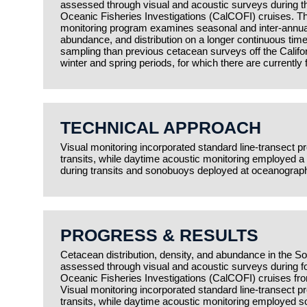
assessed through visual and acoustic surveys during th
Oceanic Fisheries Investigations (CalCOFI) cruises.
monitoring program examines seasonal and inter-annual 
abundance, and distribution on a longer continuous time 
sampling than previous cetacean surveys off the Californ
winter and spring periods, for which there are currently
TECHNICAL APPROACH
Visual monitoring incorporated standard line-transect pro
transits, while daytime acoustic monitoring employed 
during transits and sonobuoys deployed at oceanograph
PROGRESS & RESULTS
Cetacean distribution, density, and abundance in the So
assessed through visual and acoustic surveys during fo
Oceanic Fisheries Investigations (CalCOFI) cruises fr
Visual monitoring incorporated standard line-transect pro
transits, while daytime acoustic monitoring employed 