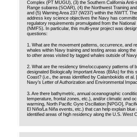
Complex (PT MUGU), (3) the Southern California Anti-
Range subarea (SOAR), (4) the Northwest Training an
and (5) Warning Area 237 (W237) within the NWTT. The f
address key science objectives the Navy has committed
regulatory requirements promulgated from the National
(NMFS). In particular, this multi-year project was desig
questions:
1. What are the movement patterns, occurrence, and res
whales within Navy training and testing areas along t
to other areas visited by tagged whales outside of Navy
2. What are the residency time/occupancy patterns of 
designated Biologically Important Areas (BIAs) for this
Coast? (i.e., the areas identified by Calambokidis et al.
Navy’s Letter of Authorization and Environmental Impa
3. Are there bathymetric, annual oceanographic conditio
temperature, frontal zones, etc.), and/or climatic and oc
warming, North Pacific Gyre Oscillation [NPGO], Pacifi
El Niño/La Niña events, etc.) that can help explain blue a
identified areas of high residency along the U.S. West