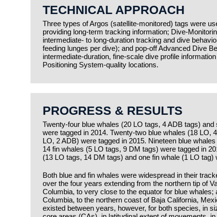
TECHNICAL APPROACH
Three types of Argos (satellite-monitored) tags were us
providing long-term tracking information; Dive-Monitori
intermediate- to long-duration tracking and dive behavio
feeding lunges per dive); and pop-off Advanced Dive Be
intermediate-duration, fine-scale dive profile informati
Positioning System-quality locations.
PROGRESS & RESULTS
Twenty-four blue whales (20 LO tags, 4 ADB tags) and 
were tagged in 2014. Twenty-two blue whales (18 LO, 4
LO, 2 ADB) were tagged in 2015. Nineteen blue whales
14 fin whales (5 LO tags, 9 DM tags) were tagged in 2
(13 LO tags, 14 DM tags) and one fin whale (1 LO tag)
Both blue and fin whales were widespread in their tracke
over the four years extending from the northern tip of V
Columbia, to very close to the equator for blue whales; 
Columbia, to the northern coast of Baja California, Mexi
existed between years, however, for both species, in 
core areas (CAs), in latitudinal extent of movements, in 