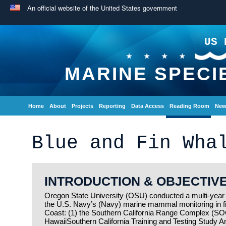
An official website of the United States government
US 
MARINE SPECI
Home
About
Projects
Reporting
Data Access
Reading Room
New
Blue and Fin Wha
INTRODUCTION & OBJECTIV
Oregon State University (OSU) conducted a multi-year t
the U.S. Navy’s (Navy) marine mammal monitoring in f
Coast: (1) the Southern California Range Complex (SOCA
HawaiiSouthern California Training and Testing Study A