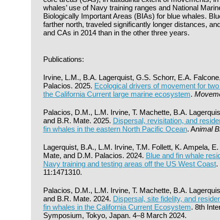
whales’ use of Navy training ranges and National Marine
Biologically Important Areas (BIAs) for blue whales. Bl
farther north, traveled significantly longer distances, an
and CAs in 2014 than in the other three years.
Publications:
Irvine, L.M., B.A. Lagerquist, G.S. Schorr, E.A. Falcon
Palacios. 2025.
Ecological drivers of movement for two
the California Current large marine ecosystem
.
Moveme
Palacios, D.M., L.M. Irvine, T. Machette, B.A. Lagerquis
and B.R. Mate. 2025.
Dispersal, revisitation, and reside
fin whales in the eastern North Pacific Ocean
. A
nimal B
Lagerquist, B.A., L.M. Irvine, T.M. Follett, K. Ampela, E
Mate, and D.M. Palacios. 2024.
Blue and fin whale res
Navy training and testing areas off the US West Coast
.
11:1471310.
Palacios, D.M., L.M. Irvine, T. Machette, B.A. Lagerquis
and B.R. Mate. 2024.
Dispersal, site fidelity, and resid
fin whales in the California Current Ecosystem
. 8th Int
Symposium, Tokyo, Japan. 4–8 March 2024.