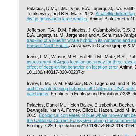
Palacios, D.M., L.M. Irvine, B.A. Lagerquist, J.A. Fahl
Tomkiewicz, and B.R. Mate. 2022.
A satellite-linked ta
diving behavior in large whales.
Animal Biotelemetry 10
Jefferson, T.A., D.M. Palacios, J. Calambokidis, C.S. B
B.A. Lagerquist, M. Jørgensen and A. Schulman-Janige
tracking of a blue/fin whale hybrid in its wintering and
Eastern North Pacific
. Advances in Oceanography & Mar
Irvine, L.M., Winsor, M.H., Follett, T.M., Mate, B.R., P
assessment of Argos location accuracy for three specie
effect of deep-diving behavior on location error.
Animal B
10.1186/s40317-020-00207-x
Irvine, L. M., D. M. Palacios, B. A. Lagerquist, and B. 
and fin whale feeding behavior off California, USA, with 
patchiness.
Frontiers in Ecology and Evolution 7:338. 
Palacios, Daniel M., Helen Bailey, Elizabeth A. Becker,
DeAngelis, Karin A. Forney, Elliott L. Hazen, Ladd M. I
2019.
Ecological correlates of blue whale movement behav
the California Current Ecosystem during the summer-fa
Ecology 7:29, https://doi.org/10.1186/s40462-019-0164-