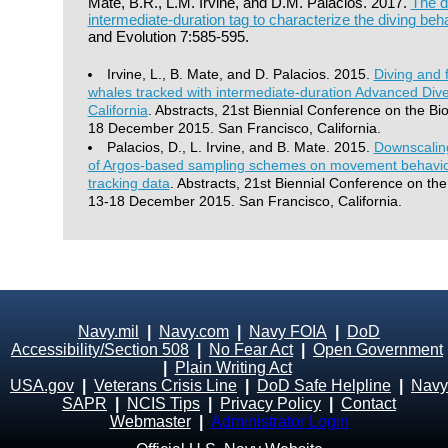
Mate, B.R., L.M. Irvine, and D.M. Palacios. 2017.
The d
intermediate-duration tag to characterize the diving beh
and Evolution 7:585-595.
Irvine, L., B. Mate, and D. Palacios. 2015.
Diving and 
whales tracked with intermediate-duration Advanced Dive
California
. Abstracts, 21st Biennial Conference on the B
18 December 2015. San Francisco, California.
Palacios, D., L. Irvine, and B. Mate. 2015.
Downscaling
of Argos-based sampling schemes on movement behavior i
tracking data
. Abstracts, 21st Biennial Conference on t
13-18 December 2015. San Francisco, California.
Navy.mil
|
Navy.com
|
Navy FOIA
|
DoD
Accessibility/Section 508
|
No Fear Act
|
Open Government
|
Plain Writing Act
USA.gov
|
Veterans Crisis Line
|
DoD Safe Helpline
|
Navy
SAPR
|
NCIS Tips
|
Privacy Policy
|
Contact
Webmaster
|
Administrator Login