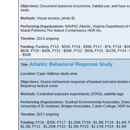
Objectives:
Document seasonal occurrence, habitat use, and haul-out
seals
Methods:
Visual surveys, photo ID
Performing Organizations:
NAVFAC Atlantic, Virginia Department o
Inland Fisheries,The Nature Conservancy, HDR Inc.
Timeline:
2014-ongoing
Funding:
Funding: FY15 - $52K, FY16 - $36K, FY17 - $7K, FY18 - $29
$62K, FY20 - $40K, FY21 - $39K, FY22 - $93k, FY23 - $115K, FY24 -
- $50K
Atlantic Behavioral Response Study
Title:
Location:
Cape Hatteras study area
Objectives:
Assess behavioral response of beaked and pilot whales t
frequency tactical sonar
Methods:
Controlled exposure experiments, DTAGs, satellite tags
Performing Organizations:
Southall Environmental Associates, Duke 
University of St. Andrews, Bridger Associates, Calvin College, HDR In
Timeline:
2017-ongoing
Funding:
FY16 - $35K, FY17 - $1.25M, FY18 - $1.4M, FY19 - $1.4M, F
$1.3M, FY21 - $1.25M, FY22 - $1.3M, FY23 - $1.17M, FY24 - $1.5M