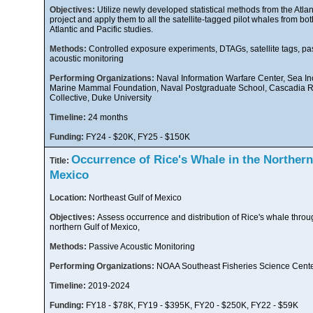
Objectives:
Utilize newly developed statistical methods from the Atla
project and apply them to all the satellite-tagged pilot whales from bot
Atlantic and Pacific studies.
Methods:
Controlled exposure experiments, DTAGs, satellite tags, pa
acoustic monitoring
Performing Organizations:
Naval Information Warfare Center, Sea Inc
Marine Mammal Foundation, Naval Postgraduate School, Cascadia 
Collective, Duke University
Timeline:
24 months
Funding:
FY24 - $20K, FY25 - $150K
Occurrence of Rice's Whale in the Northern
Title:
Mexico
Location:
Northeast Gulf of Mexico
Objectives:
Assess occurrence and distribution of Rice's whale throu
northern Gulf of Mexico,
Methods:
Passive Acoustic Monitoring
Performing Organizations:
NOAA Southeast Fisheries Science Cent
Timeline:
2019-2024
Funding:
FY18 - $78K, FY19 - $395K, FY20 - $250K, FY22 - $59K