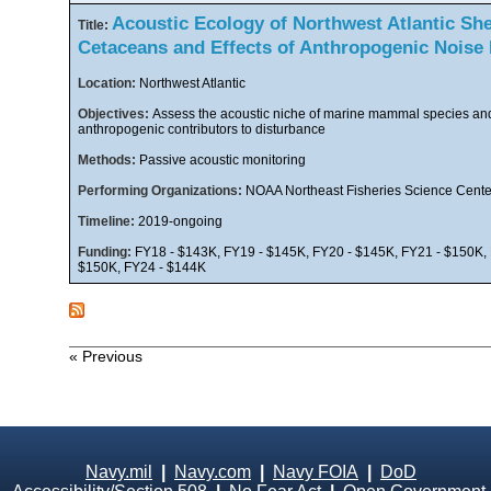
Acoustic Ecology of Northwest Atlantic She
Title:
Cetaceans and Effects of Anthropogenic Noise
Location:
Northwest Atlantic
Objectives:
Assess the acoustic niche of marine mammal species an
anthropogenic contributors to disturbance
Methods:
Passive acoustic monitoring
Performing Organizations:
NOAA Northeast Fisheries Science Cente
Timeline:
2019-ongoing
Funding:
FY18 - $143K, FY19 - $145K, FY20 - $145K, FY21 - $150K, 
$150K, FY24 - $144K
« Previous
Navy.mil
|
Navy.com
|
Navy FOIA
|
DoD