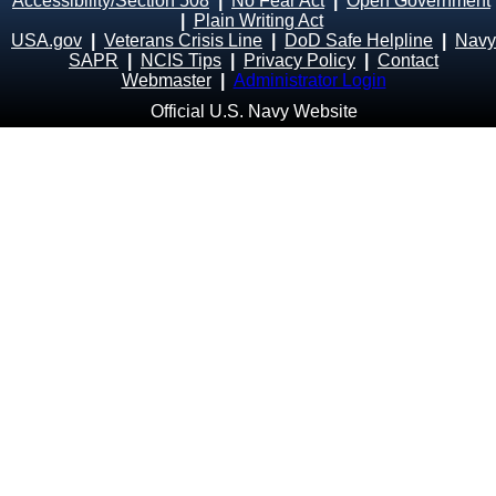
Accessibility/Section 508
|
No Fear Act
|
Open Government
|
Plain Writing Act
USA.gov
|
Veterans Crisis Line
|
DoD Safe Helpline
|
Navy
SAPR
|
NCIS Tips
|
Privacy Policy
|
Contact
Webmaster
|
Administrator Login
Official U.S. Navy Website