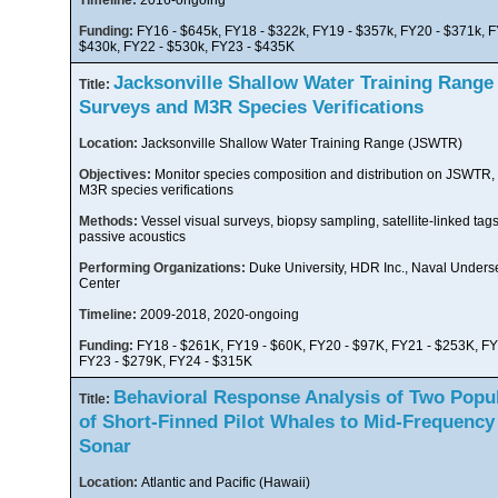
Timeline:
2016-ongoing
Funding:
FY16 - $645k, FY18 - $322k, FY19 - $357k, FY20 - $371k, F
$430k, FY22 - $530k, FY23 - $435K
Jacksonville Shallow Water Training Range
Title:
Surveys and M3R Species Verifications
Location:
Jacksonville Shallow Water Training Range (JSWTR)
Objectives:
Monitor species composition and distribution on JSWTR,
M3R species verifications
Methods:
Vessel visual surveys, biopsy sampling, satellite-linked tags
passive acoustics
Performing Organizations:
Duke University, HDR Inc., Naval Unders
Center
Timeline:
2009-2018, 2020-ongoing
Funding:
FY18 - $261K, FY19 - $60K, FY20 - $97K, FY21 - $253K, FY
FY23 - $279K, FY24 - $315K
Behavioral Response Analysis of Two Popu
Title:
of Short-Finned Pilot Whales to Mid-Frequency
Sonar
Location:
Atlantic and Pacific (Hawaii)