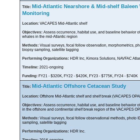
Mid-Atlantic Nearshore & Mid-shelf Baleen
Title:
Monitoring
Location:
VACAPES Mid-Atlantic shelf
Objectives:
Assess occurrence, habitat use, and baseline behavior o
whales in the mid-Atlantic region
Methods:
Visual surveys, focal follow observation, morphometrics, ph
biopsy sampling, satellite tagging
Performing Organizations:
HDR Inc, Kimora Solutions, NAVFAC Atlan
Timeline:
2021-ongoing
Funding:
FY21 - $320K, FY22 - $420K, FY23 - $775K, FY24 - $740K
Mid-Atlantic Offshore Cetacean Study
Title:
Location:
Offshore Mid-Atlantic shelf and shelf break (VACAPES OP
Objectives:
Assess occurrence, habitat use, and baseline behavior o
in the offshore and continental shelf break region of the VACAPES 
Methods:
Visual surveys, focal follow observational methods, photo I
sampling, satellite tagging
Performing Organizations:
HDR Inc.