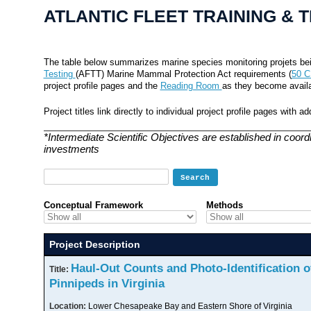
ATLANTIC FLEET TRAINING & 
The table below summarizes marine species monitoring projets bei
Testing
(AFTT) Marine Mammal Protection Act requirements (
50 C
project profile pages and the
Reading Room
as they become availa
Project titles link directly to individual project profile pages with 
*Intermediate Scientific Objectives are established in coord
investments
Conceptual Framework
Methods
Project Description
Haul-Out Counts and Photo-Identification o
Title:
Pinnipeds in Virginia
Location:
Lower Chesapeake Bay and Eastern Shore of Virginia