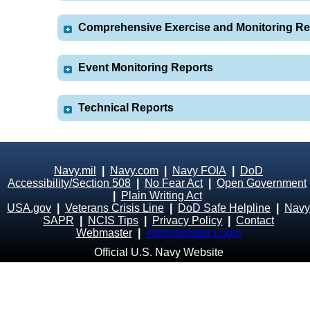
Comprehensive Exercise and Monitoring Re
Event Monitoring Reports
Technical Reports
Navy.mil
|
Navy.com
|
Navy FOIA
|
DoD
Accessibility/Section 508
|
No Fear Act
|
Open Government
|
Plain Writing Act
USA.gov
|
Veterans Crisis Line
|
DoD Safe Helpline
|
Navy
SAPR
|
NCIS Tips
|
Privacy Policy
|
Contact
Webmaster
|
Administrator Login
Official U.S. Navy Website