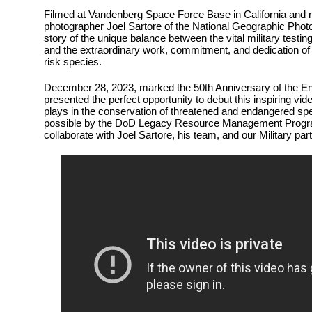
Filmed at Vandenberg Space Force Base in California and 
photographer Joel Sartore of the National Geographic Photo A
story of the unique balance between the vital military testin
and the extraordinary work, commitment, and dedication of 
risk species.
December 28, 2023, marked the 50th Anniversary of the E
presented the perfect opportunity to debut this inspiring vid
plays in the conservation of threatened and endangered s
possible by the DoD Legacy Resource Management Progra
collaborate with Joel Sartore, his team, and our Military par