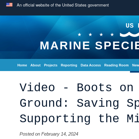
An official website of the United States government
US 
MARINE SPECI
Home
About
Projects
Reporting
Data Access
Reading Room
New
Video - Boots on
Ground: Saving S
Supporting the M
Posted on February 14, 2024