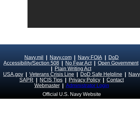
Navy.mil
|
Navy.com
|
Navy FOIA
|
DoD
Accessibility/Section 508
|
No Fear Act
|
Open Government
|
Plain Writing Act
USA.gov
|
Veterans Crisis Line
|
DoD Safe Helpline
|
Navy
SAPR
|
NCIS Tips
|
Privacy Policy
|
Contact
Webmaster
|
Administrator Login
Official U.S. Navy Website