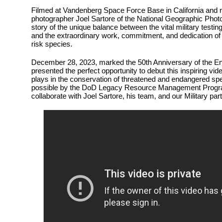
Filmed at Vandenberg Space Force Base in California and 
photographer Joel Sartore of the National Geographic Photo A
story of the unique balance between the vital military testin
and the extraordinary work, commitment, and dedication of 
risk species.
December 28, 2023, marked the 50th Anniversary of the E
presented the perfect opportunity to debut this inspiring vid
plays in the conservation of threatened and endangered s
possible by the DoD Legacy Resource Management Progra
collaborate with Joel Sartore, his team, and our Military par