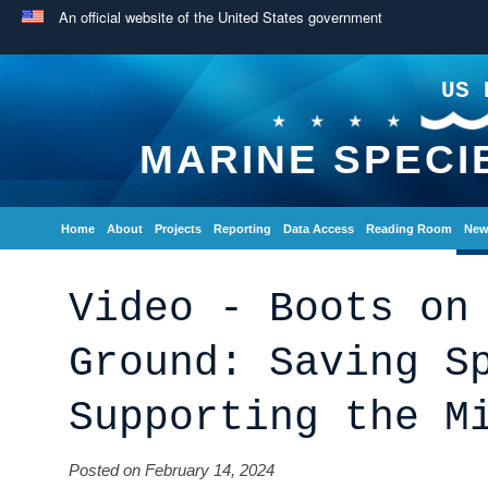
An official website of the United States government
US 
MARINE SPECI
Home
About
Projects
Reporting
Data Access
Reading Room
New
Video - Boots on
Ground: Saving S
Supporting the M
Posted on February 14, 2024