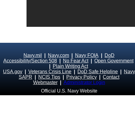
Navy.mil
|
Navy.com
|
Navy FOIA
|
DoD
Accessibility/Section 508
|
No Fear Act
|
Open Government
|
Plain Writing Act
USA.gov
|
Veterans Crisis Line
|
DoD Safe Helpline
|
Navy
SAPR
|
NCIS Tips
|
Privacy Policy
|
Contact
Webmaster
|
Administrator Login
Official U.S. Navy Website