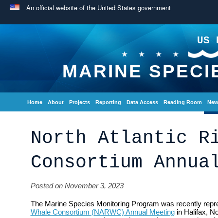
An official website of the United States government
US 
MARINE SPECI
Home
About
Projects
Reporting
Data Access
Reading Room
New
North Atlantic R
Consortium Annua
Posted on November 3, 2023
The Marine Species Monitoring Program was recently repr
Whale Consortium (NARWC) Annual Meeting
in Halifax, N