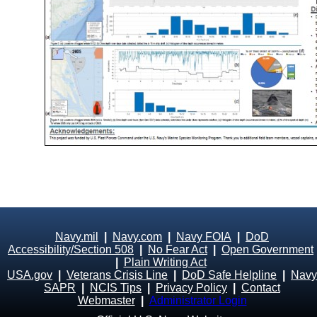
Navy.mil
|
Navy.com
|
Navy FOIA
|
DoD
Accessibility/Section 508
|
No Fear Act
|
Open Government
|
Plain Writing Act
USA.gov
|
Veterans Crisis Line
|
DoD Safe Helpline
|
Navy
SAPR
|
NCIS Tips
|
Privacy Policy
|
Contact
Webmaster
|
Administrator Login