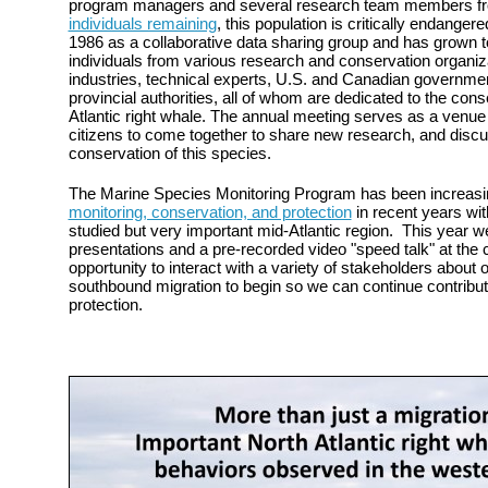
program managers and several research team members f
individuals remaining
, this population is critically endang
1986 as a collaborative data sharing group and has grown 
individuals from various research and conservation organiza
industries, technical experts, U.S. and Canadian governme
provincial authorities, all of whom are dedicated to the con
Atlantic right whale. The annual meeting serves as a venue 
citizens to come together to share new research, and discus
conservation of this species.
The Marine Species Monitoring Program has been increasi
monitoring, conservation, and protection
in recent years wit
studied but very important mid-Atlantic region. This year w
presentations and a pre-recorded video "speed talk" at the
opportunity to interact with a variety of stakeholders about 
southbound migration to begin so we can continue contrib
protection.