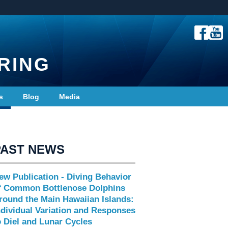
RING
s
Blog
Media
PAST NEWS
ew Publication - Diving Behavior
f Common Bottlenose Dolphins
round the Main Hawaiian Islands:
ndividual Variation and Responses
o Diel and Lunar Cycles