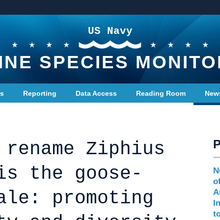
US Navy
INE SPECIES MONITO
ts
Reporting
Data Access
Reading Room
New
 rename Ziphius
is the goose-
N
o
ale: promoting
A
I
t