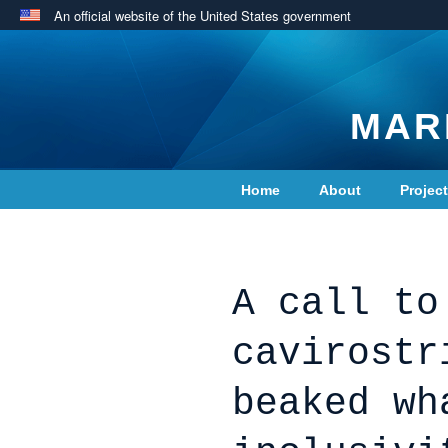
An official website of the United States government
MAR
Home
About
Projec
Contact Us
A call to
cavirostr
beaked wh