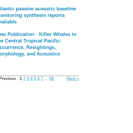
tlantic passive acoustic baseline
onitoring synthesis reports
vailable
ew Publication - Killer Whales in
he Central Tropical Pacific:
ccurrence, Resightings,
orphology, and Acoustics
Previous
1
2
3
4
5
6
7
...
86
Next »