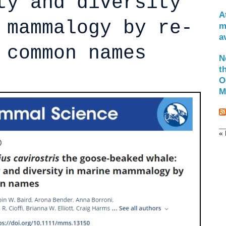
ty and diversity
A
 mammalogy by re-
m
a
 common names
N
t
O
M
« 