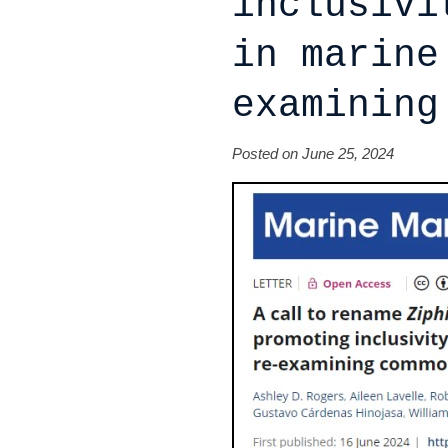
inclusivi
in marine
examining
Posted on June 25, 2024