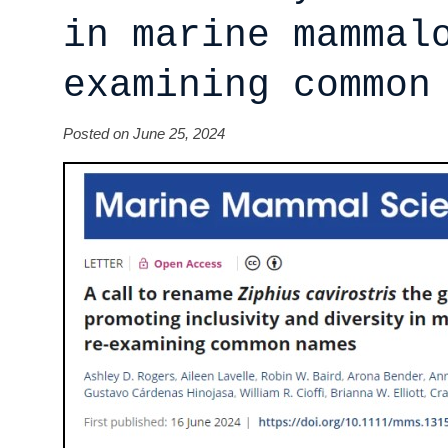
in marine mammal
examining common
Posted on June 25, 2024