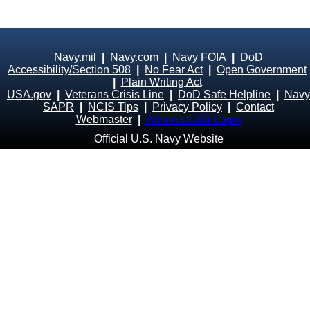
Navy.mil
|
Navy.com
|
Navy FOIA
|
DoD
Accessibility/Section 508
|
No Fear Act
|
Open Government
|
Plain Writing Act
USA.gov
|
Veterans Crisis Line
|
DoD Safe Helpline
|
Navy
SAPR
|
NCIS Tips
|
Privacy Policy
|
Contact
Webmaster
|
Administrator Login
Official U.S. Navy Website