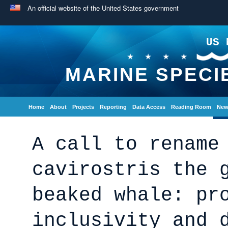
An official website of the United States government
US 
MARINE SPECI
Home
About
Projects
Reporting
Data Access
Reading Room
New
A call to rename
cavirostris the 
beaked whale: pr
inclusivity and 