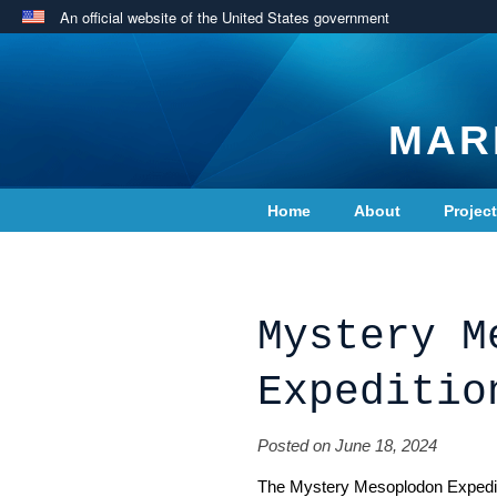
An official website of the United States government
MAR
Home
About
Projec
Contact Us
Mystery M
Expeditio
Posted on June 18, 2024
The
Mystery Mesoplodon Expedi