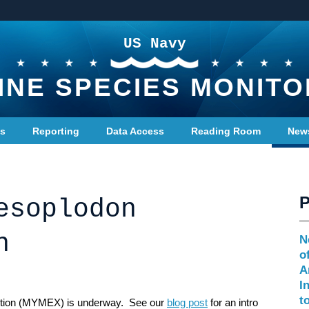
US Navy
INE SPECIES MONITO
ts
Reporting
Data Access
Reading Room
New
esoplodon
n
N
o
A
I
t
tion (MYMEX) is underway. See our
blog post
for an intro