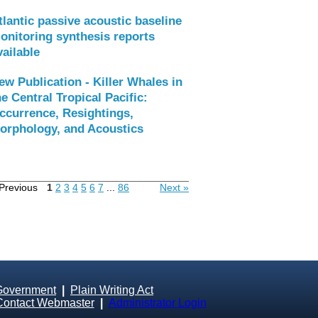
tlantic passive acoustic baseline
onitoring synthesis reports
vailable
ew Publication - Killer Whales in
he Central Tropical Pacific:
ccurrence, Resightings,
orphology, and Acoustics
Previous
1
2
3
4
5
6
7
...
86
Next »
Government
|
Plain Writing Act
Contact Webmaster
|
Administrator Login