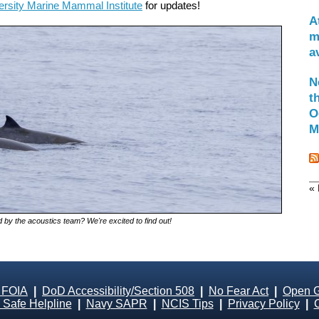
ersity Marine Mammal Institute
for updates!
A
m
a
N
t
O
M
« 
 by the acoustics team? We're excited to find out!
 FOIA
|
DoD Accessibility/Section 508
|
No Fear Act
|
Open 
Safe Helpline
|
Navy SAPR
|
NCIS Tips
|
Privacy Policy
|