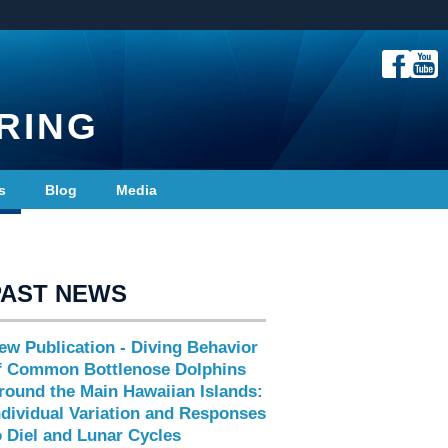
RING
s
Blog
Media
PAST NEWS
ew Publication - Diving Behavior
f Common Bottlenose Dolphins
round the Main Hawaiian Islands:
ndividual Variation and Responses
o Diel and Lunar Cycles