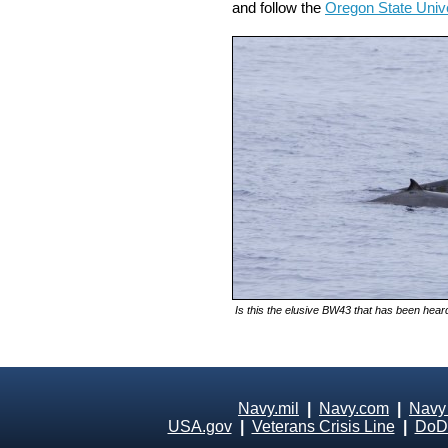
and follow the
Oregon State Univ
Is this the elusive BW43 that has been heard
Navy.mil
|
Navy.com
|
Navy
USA.gov
|
Veterans Crisis Line
|
DoD 