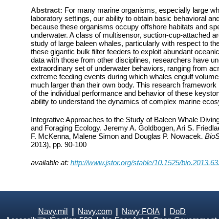
Abstract:
For many marine organisms, especially large wha
laboratory settings, our ability to obtain basic behavioral and
because these organisms occupy offshore habitats and spen
underwater. A class of multisensor, suction-cup-attached ar
study of large baleen whales, particularly with respect to t
these gigantic bulk filter feeders to exploit abundant oceani
data with those from other disciplines, researchers have u
extraordinary set of underwater behaviors, ranging from ac
extreme feeding events during which whales engulf volumes
much larger than their own body. This research framework
of the individual performance and behavior of these keyston
ability to understand the dynamics of complex marine eco
Integrative Approaches to the Study of Baleen Whale Divin
and Foraging Ecology. Jeremy A. Goldbogen, Ari S. Friedl
F. McKenna, Malene Simon and Douglas P. Nowacek.
Bio
2013), pp. 90-100
available at:
http://www.jstor.org/stable/10.1525/bio.2013.63
Navy.mil
|
Navy.com
|
Navy FOIA
|
DoD