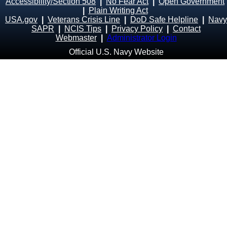
Accessibility/Section 508
|
No Fear Act
|
Open Government
|
Plain Writing Act
USA.gov
|
Veterans Crisis Line
|
DoD Safe Helpline
|
Navy
SAPR
|
NCIS Tips
|
Privacy Policy
|
Contact
Webmaster
|
Administrator Login
Official U.S. Navy Website