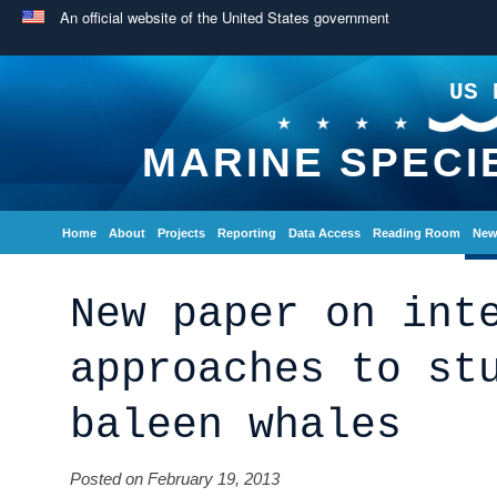
An official website of the United States government
US 
MARINE SPECI
Home
About
Projects
Reporting
Data Access
Reading Room
New
New paper on int
approaches to st
baleen whales
Posted on February 19, 2013