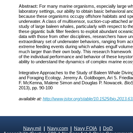
Abstract:
For many marine organisms, especially large wha
laboratory settings, our ability to obtain basic behavioral and
because these organisms occupy offshore habitats and spen
underwater. A class of multisensor, suction-cup-attached ar
study of large baleen whales, particularly with respect to t
these gigantic bulk filter feeders to exploit abundant oceani
data with those from other disciplines, researchers have u
extraordinary set of underwater behaviors, ranging from ac
extreme feeding events during which whales engulf volumes
much larger than their own body. This research framework
of the individual performance and behavior of these keyston
ability to understand the dynamics of complex marine eco
Integrative Approaches to the Study of Baleen Whale Divin
and Foraging Ecology. Jeremy A. Goldbogen, Ari S. Friedl
F. McKenna, Malene Simon and Douglas P. Nowacek.
Bio
2013), pp. 90-100
available at:
http://www.jstor.org/stable/10.1525/bio.2013.63
Navy.mil
|
Navy.com
|
Navy FOIA
|
DoD