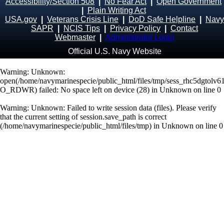
Accessibility/Section 508
|
No Fear Act
|
Open Government
|
Plain Writing Act
USA.gov
|
Veterans Crisis Line
|
DoD Safe Helpline
|
Navy
SAPR
|
NCIS Tips
|
Privacy Policy
|
Contact
Webmaster
|
Administrator Login
Official U.S. Navy Website
Warning
: Unknown:
open(/home/navymarinespecie/public_html/files/tmp/sess_rhc5dgtolv
O_RDWR) failed: No space left on device (28) in
Unknown
on line
0
Warning
: Unknown: Failed to write session data (files). Please verify
that the current setting of session.save_path is correct
(/home/navymarinespecie/public_html/files/tmp) in
Unknown
on line
0