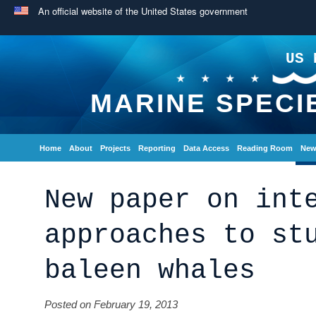
An official website of the United States government
US 
MARINE SPECI
Home
About
Projects
Reporting
Data Access
Reading Room
New
New paper on int
approaches to st
baleen whales
Posted on February 19, 2013